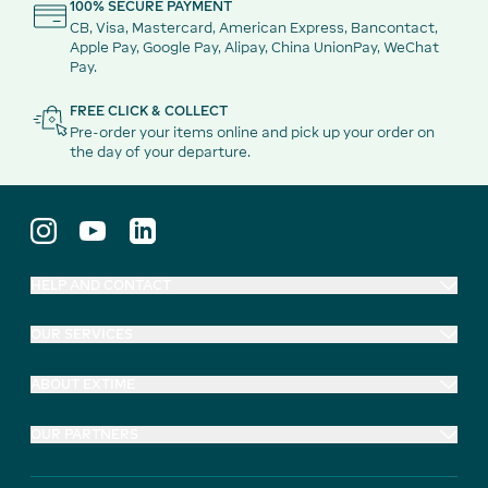
100% SECURE PAYMENT
CB, Visa, Mastercard, American Express, Bancontact,
Apple Pay, Google Pay, Alipay, China UnionPay, WeChat
Pay.
FREE CLICK & COLLECT
Pre-order your items online and pick up your order on
the day of your departure.
HELP AND CONTACT
OUR SERVICES
ABOUT EXTIME
OUR PARTNERS