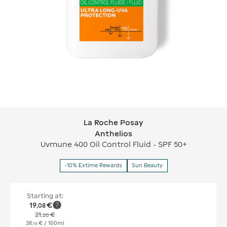
La Roche Posay
La Roche Posay Anthelios
Anthelios
Uvmune 400 Oil Control Fluid - SPF 50+
-10% Extime Rewards
Sun Beauty
Starting at:
19
€
,
08
21
€
,
20
38
€
/ 100ml
,
16