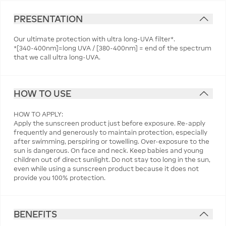
PRESENTATION
Our ultimate protection with ultra long-UVA filter*.
*[340-400nm]=long UVA / [380-400nm] = end of the spectrum
that we call ultra long-UVA.
HOW TO USE
HOW TO APPLY:
Apply the sunscreen product just before exposure. Re-apply
frequently and generously to maintain protection, especially
after swimming, perspiring or towelling. Over-exposure to the
sun is dangerous. On face and neck. Keep babies and young
children out of direct sunlight. Do not stay too long in the sun,
even while using a sunscreen product because it does not
provide you 100% protection.
BENEFITS