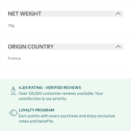
NET WEIGHT
75g
ORIGIN COUNTRY
France
4.3/5 RATING - VERIFIED REVIEWS
Over 125,000 customer reviews available. Your
satisfaction is our priority.
LOYALTY PROGRAM
Earn points with every purchase and enjoy exclusive
rates and benefits.