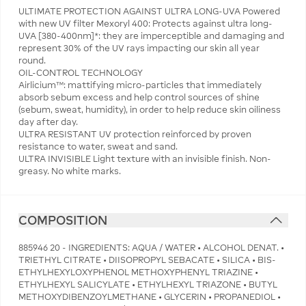
ULTIMATE PROTECTION AGAINST ULTRA LONG-UVA Powered
with new UV filter Mexoryl 400: Protects against ultra long-
UVA [380-400nm]*: they are imperceptible and damaging and
represent 30% of the UV rays impacting our skin all year
round.
OIL-CONTROL TECHNOLOGY
Airlicium™: mattifying micro-particles that immediately
absorb sebum excess and help control sources of shine
(sebum, sweat, humidity), in order to help reduce skin oiliness
day after day.
ULTRA RESISTANT UV protection reinforced by proven
resistance to water, sweat and sand.
ULTRA INVISIBLE Light texture with an invisible finish. Non-
greasy. No white marks.
COMPOSITION
885946 20 - INGREDIENTS: AQUA / WATER • ALCOHOL DENAT. •
TRIETHYL CITRATE • DIISOPROPYL SEBACATE • SILICA • BIS-
ETHYLHEXYLOXYPHENOL METHOXYPHENYL TRIAZINE •
ETHYLHEXYL SALICYLATE • ETHYLHEXYL TRIAZONE • BUTYL
METHOXYDIBENZOYLMETHANE • GLYCERIN • PROPANEDIOL •