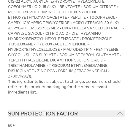
C12-22 ALKYL ACRYLATE/HYDROXYETHYLACRYLATE
COPOLYMER • C12-15 ALKYL BENZOATE • SODIUM CITRATE •
METHOXYPROPYLAMINO CYCLOHEXENYLIDENE
ETHOXYETHYLCYANOACETATE • PERLITE • TOCOPHEROL •
CAPRYLIC/CAPRIC TRIGLYCERIDE • ACRYLATES/C10-30 ALKYL
ACRYLATE CROSSPOLYMER • BIXA ORELLANA SEED EXTRACT •
CAPRYLYL GLYCOL • CITRIC ACID • DIETHYLAMINO
HYDROXYBENZOYL HEXYL BENZOATE • DROMETRIZOLE
TRISILOXANE • HYDROXYACETOPHENONE •
HYDROXYETHYLCELLULOSE • MALTODEXTRIN • PENTYLENE
GLYCOL • SILICA SILYLATE • SODIUM STEAROYL GLUTAMATE •
TEREPHTHALYLIDENE DICAMPHOR SULFONIC ACID •
TRIETHANOLAMINE • TRISODIUM ETHYLENEDIAMINE
DISUCCINATE • ZINC PCA • PARFUM / FRAGRANCE (F.I.L.
Z70031438/1).
This ingredients list is subject to change, consumers should
refer to the product packaging for the most relevant
ingredients list.
SUN PROTECTION FACTOR
50+