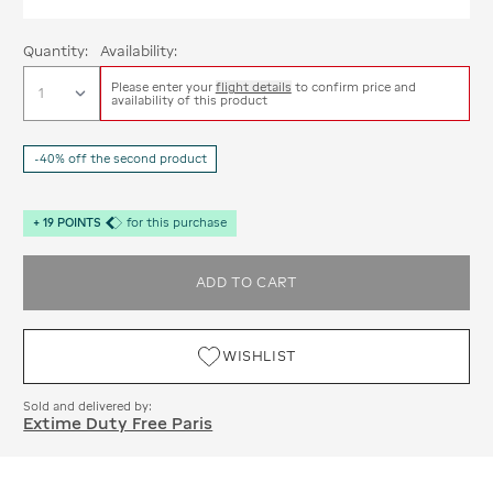
Quantity:
Availability:
Please enter your
flight details
to confirm price and
availability of this product
-40% off the second product
+
19
POINTS
for this purchase
ADD TO CART
WISHLIST
Sold and delivered by:
Extime Duty Free Paris