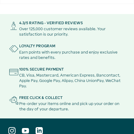
4.3/5 RATING - VERIFIED REVIEWS
Over 125,000 customer reviews available. Your
satisfaction is our priority.
LOYALTY PROGRAM
Earn points with every purchase and enjoy exclusive
rates and benefits.
100% SECURE PAYMENT
CB, Visa, Mastercard, American Express, Bancontact,
Apple Pay, Google Pay, Alipay, China UnionPay, WeChat
Pay.
FREE CLICK & COLLECT
Pre-order your items online and pick up your order on
the day of your departure.