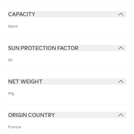
CAPACITY
50ml
SUN PROTECTION FACTOR
50
NET WEIGHT
91g
ORIGIN COUNTRY
France