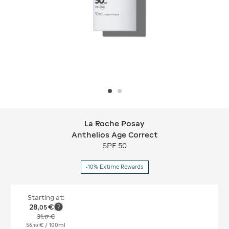
La Roche Posay
La Roche Posay Anthelios Age Corre
Anthelios Age Correct
SPF 50
-10% Extime Rewards
Starting at:
28
€
,
05
31
€
,
17
56
€
/ 100ml
,
10