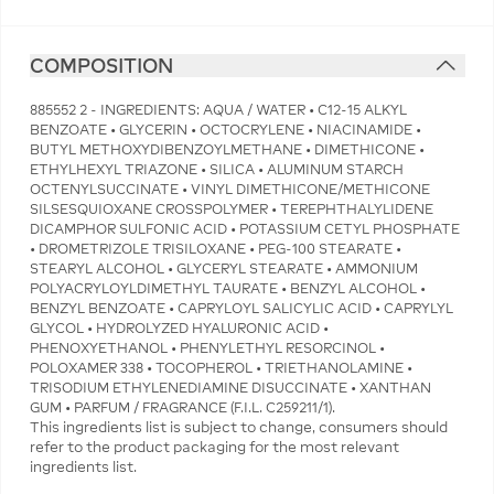
COMPOSITION
885552 2 - INGREDIENTS: AQUA / WATER • C12-15 ALKYL
BENZOATE • GLYCERIN • OCTOCRYLENE • NIACINAMIDE •
BUTYL METHOXYDIBENZOYLMETHANE • DIMETHICONE •
ETHYLHEXYL TRIAZONE • SILICA • ALUMINUM STARCH
OCTENYLSUCCINATE • VINYL DIMETHICONE/METHICONE
SILSESQUIOXANE CROSSPOLYMER • TEREPHTHALYLIDENE
DICAMPHOR SULFONIC ACID • POTASSIUM CETYL PHOSPHATE
• DROMETRIZOLE TRISILOXANE • PEG-100 STEARATE •
STEARYL ALCOHOL • GLYCERYL STEARATE • AMMONIUM
POLYACRYLOYLDIMETHYL TAURATE • BENZYL ALCOHOL •
BENZYL BENZOATE • CAPRYLOYL SALICYLIC ACID • CAPRYLYL
GLYCOL • HYDROLYZED HYALURONIC ACID •
PHENOXYETHANOL • PHENYLETHYL RESORCINOL •
POLOXAMER 338 • TOCOPHEROL • TRIETHANOLAMINE •
TRISODIUM ETHYLENEDIAMINE DISUCCINATE • XANTHAN
GUM • PARFUM / FRAGRANCE (F.I.L. C259211/1).
This ingredients list is subject to change, consumers should
refer to the product packaging for the most relevant
ingredients list.