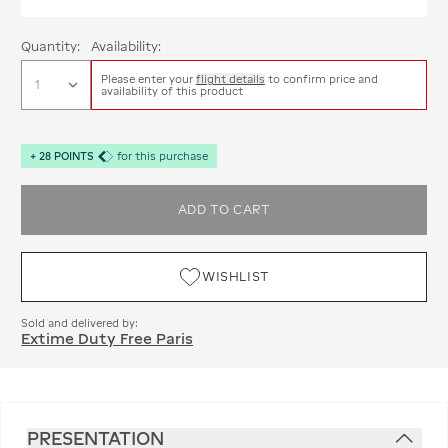
Quantity:
Availability:
Please enter your
flight details
to confirm price and
availability of this product
+
28
POINTS
for this purchase
ADD TO CART
WISHLIST
Sold and delivered by:
Extime Duty Free Paris
PRESENTATION