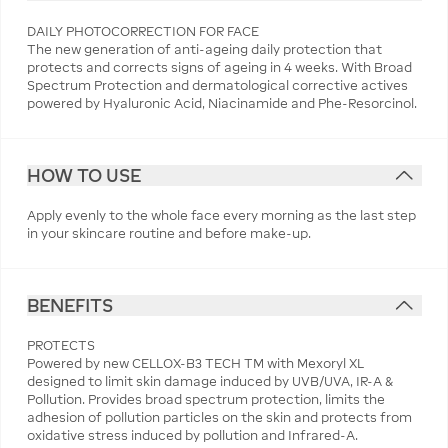
DAILY PHOTOCORRECTION FOR FACE
The new generation of anti-ageing daily protection that
protects and corrects signs of ageing in 4 weeks. With Broad
Spectrum Protection and dermatological corrective actives
powered by Hyaluronic Acid, Niacinamide and Phe-Resorcinol.
HOW TO USE
Apply evenly to the whole face every morning as the last step
in your skincare routine and before make-up.
BENEFITS
PROTECTS
Powered by new CELLOX-B3 TECH TM with Mexoryl XL
designed to limit skin damage induced by UVB/UVA, IR-A &
Pollution. Provides broad spectrum protection, limits the
adhesion of pollution particles on the skin and protects from
oxidative stress induced by pollution and Infrared-A.