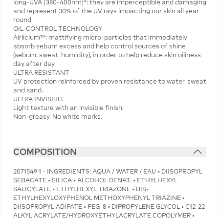
long-UVA [380-400nm]*: they are imperceptible and damaging
and represent 30% of the UV rays impacting our skin all year
round.
OIL-CONTROL TECHNOLOGY
Airlicium™: mattifying micro-particles that immediately
absorb sebum excess and help control sources of shine
(sebum, sweat, humidity), in order to help reduce skin oiliness
day after day.
ULTRA RESISTANT
UV protection reinforced by proven resistance to water, sweat
and sand.
ULTRA INVISIBLE
Light texture with an invisible finish.
Non-greasy. No white marks.
COMPOSITION
2071549 1 - INGREDIENTS: AQUA / WATER / EAU • DIISOPROPYL
SEBACATE • SILICA • ALCOHOL DENAT. • ETHYLHEXYL
SALICYLATE • ETHYLHEXYL TRIAZONE • BIS-
ETHYLHEXYLOXYPHENOL METHOXYPHENYL TRIAZINE •
DIISOPROPYL ADIPATE • PEG-8 • DIPROPYLENE GLYCOL • C12-22
ALKYL ACRYLATE/HYDROXYETHYLACRYLATE COPOLYMER •