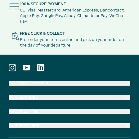
100% SECURE PAYMENT
CB, Visa, Mastercard, American Express, Bancontact,
Apple Pay, Google Pay, Alipay, China UnionPay, WeChat
Pay.
FREE CLICK & COLLECT
Pre-order your items online and pick up your order on
the day of your departure.
HELP AND CONTACT
OUR SERVICES
ABOUT EXTIME
OUR PARTNERS