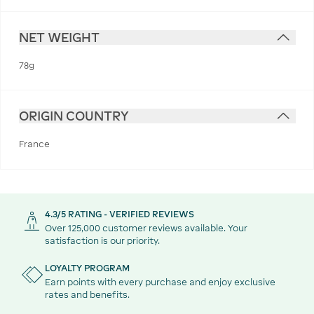
NET WEIGHT
78g
ORIGIN COUNTRY
France
4.3/5 RATING - VERIFIED REVIEWS
Over 125,000 customer reviews available. Your
satisfaction is our priority.
LOYALTY PROGRAM
Earn points with every purchase and enjoy exclusive
rates and benefits.