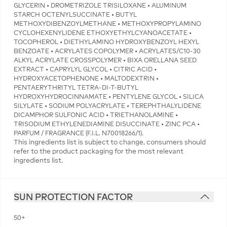
GLYCERIN • DROMETRIZOLE TRISILOXANE • ALUMINUM
STARCH OCTENYLSUCCINATE • BUTYL
METHOXYDIBENZOYLMETHANE • METHOXYPROPYLAMINO
CYCLOHEXENYLIDENE ETHOXYETHYLCYANOACETATE •
TOCOPHEROL • DIETHYLAMINO HYDROXYBENZOYL HEXYL
BENZOATE • ACRYLATES COPOLYMER • ACRYLATES/C10-30
ALKYL ACRYLATE CROSSPOLYMER • BIXA ORELLANA SEED
EXTRACT • CAPRYLYL GLYCOL • CITRIC ACID •
HYDROXYACETOPHENONE • MALTODEXTRIN •
PENTAERYTHRITYL TETRA-DI-T-BUTYL
HYDROXYHYDROCINNAMATE • PENTYLENE GLYCOL • SILICA
SILYLATE • SODIUM POLYACRYLATE • TEREPHTHALYLIDENE
DICAMPHOR SULFONIC ACID • TRIETHANOLAMINE •
TRISODIUM ETHYLENEDIAMINE DISUCCINATE • ZINC PCA •
PARFUM / FRAGRANCE (F.I.L. N70018266/1).
This ingredients list is subject to change, consumers should
refer to the product packaging for the most relevant
ingredients list.
SUN PROTECTION FACTOR
50+