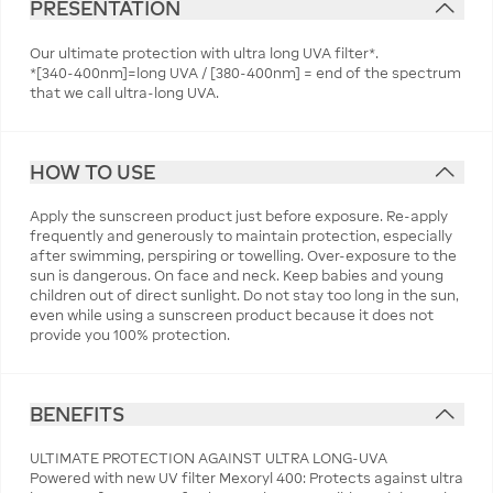
PRESENTATION
Our ultimate protection with ultra long UVA filter*.
*[340-400nm]=long UVA / [380-400nm] = end of the spectrum
that we call ultra-long UVA.
HOW TO USE
Apply the sunscreen product just before exposure. Re-apply
frequently and generously to maintain protection, especially
after swimming, perspiring or towelling. Over-exposure to the
sun is dangerous. On face and neck. Keep babies and young
children out of direct sunlight. Do not stay too long in the sun,
even while using a sunscreen product because it does not
provide you 100% protection.
BENEFITS
ULTIMATE PROTECTION AGAINST ULTRA LONG-UVA
Powered with new UV filter Mexoryl 400: Protects against ultra