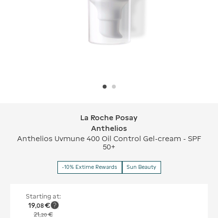
La Roche Posay
La Roche Posay Anthelios
Anthelios
Anthelios Uvmune 400 Oil Control Gel-cream - SPF
50+
-10% Extime Rewards
Sun Beauty
Starting at:
19
€
,
08
21
€
,
20