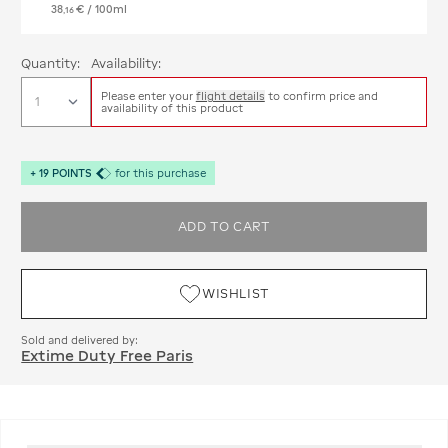
38
€
/ 100ml
,
16
Quantity:
Availability:
Please enter your
flight details
to confirm price and
availability of this product
+
19
POINTS
for this purchase
ADD TO CART
WISHLIST
Sold and delivered by:
Extime Duty Free Paris