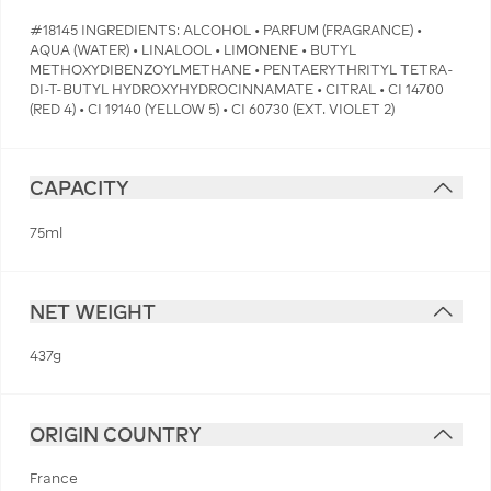
#18145 INGREDIENTS: ALCOHOL • PARFUM (FRAGRANCE) •
AQUA (WATER) • LINALOOL • LIMONENE • BUTYL
METHOXYDIBENZOYLMETHANE • PENTAERYTHRITYL TETRA-
DI-T-BUTYL HYDROXYHYDROCINNAMATE • CITRAL • CI 14700
(RED 4) • CI 19140 (YELLOW 5) • CI 60730 (EXT. VIOLET 2)
CAPACITY
75ml
NET WEIGHT
437g
ORIGIN COUNTRY
France