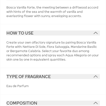
Bosca Vanilla Forte, the meeting between a driftwood accord
with hints of the sea and the warmth of vanilla and
everlasting flower with sunny, enveloping accents.
HOW TO USE
Create your own olfactory signature by pairing Bosca Vanilla
Forte with: Nettare Di Sole, Flora Salvaggia, Mandarine Basilic
or Bergamote Calabria. Select your favorite duo among
recommended options and spray each Aqua Allegoria on your
skin one by one in equivalent quantities.
TYPE OF FRAGRANCE
Eau de Parfum
COMPOSITION