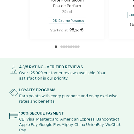
Forte Flora Bloom
Eau de Parfum
75 ml
-1
-10% Extime Rewards
St
95
€
,
26
Starting at:
4.3/5 RATING - VERIFIED REVIEWS
Over 125,000 customer reviews available. Your
satisfaction is our priority.
LOYALTY PROGRAM
Earn points with every purchase and enjoy exclusive
rates and benefits.
100% SECURE PAYMENT
CB, Visa, Mastercard, American Express, Bancontact,
Apple Pay, Google Pay, Alipay, China UnionPay, WeChat
Pay.