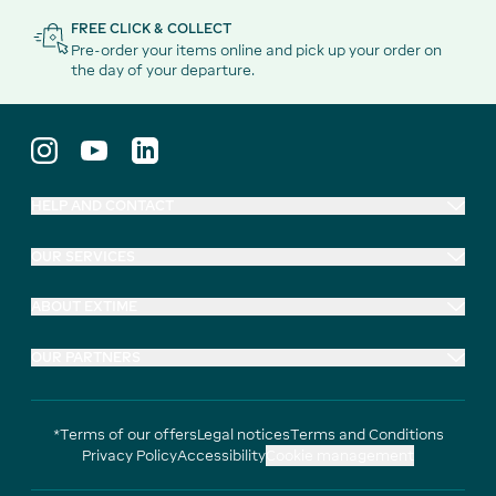
FREE CLICK & COLLECT
Pre-order your items online and pick up your order on
the day of your departure.
HELP AND CONTACT
OUR SERVICES
ABOUT EXTIME
OUR PARTNERS
*Terms of our offers
Legal notices
Terms and Conditions
Privacy Policy
Accessibility
Cookie management