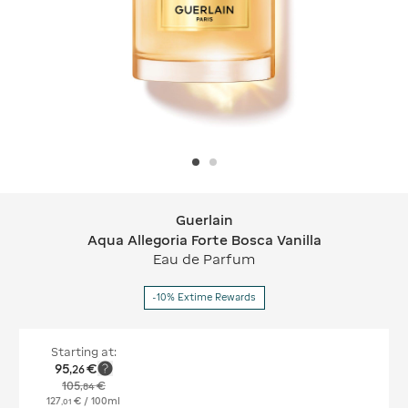
Guerlain
Guerlain Aqua Allegoria Forte Bosca V
Aqua Allegoria Forte Bosca Vanilla
Eau de Parfum
-10% Extime Rewards
Starting at:
95
€
,
26
105
€
,
84
127
€
/ 100ml
,
01