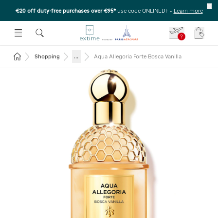
€20 off duty-free purchases over €95*
use code ONLINEDF
-
Learn more
U
 THE SUBMENU
E TO OPEN THE SUBMENU
?
Your c
Return to the home page
...
Shopping
Aqua Allegoria Forte Bosca Vanilla