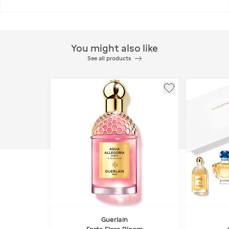
You might also like
See all products
Guerlain