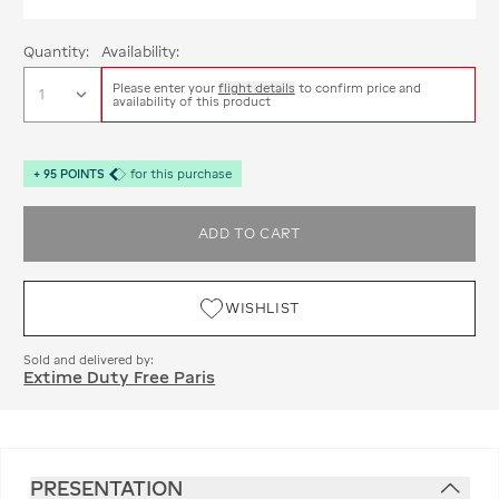
Quantity:
Availability:
Please enter your
flight details
to confirm price and
availability of this product
+
95
POINTS
for this purchase
ADD TO CART
WISHLIST
Sold and delivered by:
Extime Duty Free Paris
PRESENTATION