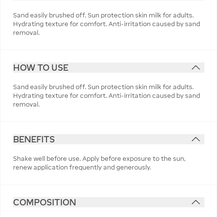
Sand easily brushed off. Sun protection skin milk for adults.
Hydrating texture for comfort. Anti-irritation caused by sand
removal.
HOW TO USE
Sand easily brushed off. Sun protection skin milk for adults.
Hydrating texture for comfort. Anti-irritation caused by sand
removal.
BENEFITS
Shake well before use. Apply before exposure to the sun,
renew application frequently and generously.
COMPOSITION