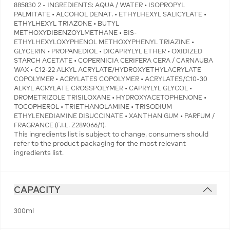
885830 2 - INGREDIENTS: AQUA / WATER • ISOPROPYL
PALMITATE • ALCOHOL DENAT. • ETHYLHEXYL SALICYLATE •
ETHYLHEXYL TRIAZONE • BUTYL
METHOXYDIBENZOYLMETHANE • BIS-
ETHYLHEXYLOXYPHENOL METHOXYPHENYL TRIAZINE •
GLYCERIN • PROPANEDIOL • DICAPRYLYL ETHER • OXIDIZED
STARCH ACETATE • COPERNICIA CERIFERA CERA / CARNAUBA
WAX • C12-22 ALKYL ACRYLATE/HYDROXYETHYLACRYLATE
COPOLYMER • ACRYLATES COPOLYMER • ACRYLATES/C10-30
ALKYL ACRYLATE CROSSPOLYMER • CAPRYLYL GLYCOL •
DROMETRIZOLE TRISILOXANE • HYDROXYACETOPHENONE •
TOCOPHEROL • TRIETHANOLAMINE • TRISODIUM
ETHYLENEDIAMINE DISUCCINATE • XANTHAN GUM • PARFUM /
FRAGRANCE (F.I.L. Z289066/1).
This ingredients list is subject to change, consumers should
refer to the product packaging for the most relevant
ingredients list.
CAPACITY
300ml