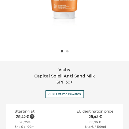
Vichy
Vichy Capital Soleil Anti Sand Milk
Capital Soleil Anti Sand Milk
SPF 50+
-10% Extime Rewards
Starting at:
EU destination price:
25
€
25
€
,
42
,
43
28
€
33
€
,
25
,
90
8
€
/ 100ml
8
€
/ 100ml
,
48
,
48