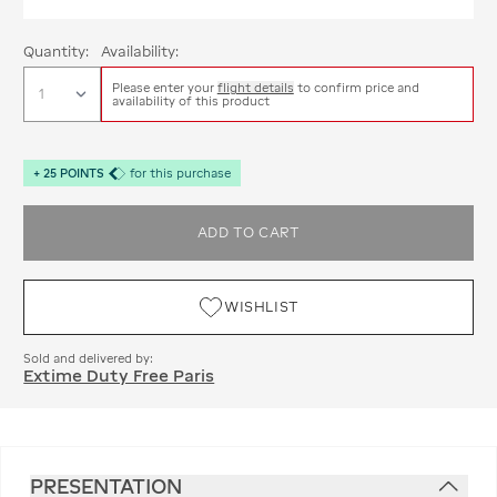
Quantity:
Availability:
Please enter your
flight details
to confirm price and
availability of this product
+
25
POINTS
for this purchase
ADD TO CART
WISHLIST
Sold and delivered by:
Extime Duty Free Paris
PRESENTATION