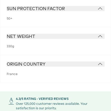
SUN PROTECTION FACTOR
50+
NET WEIGHT
330g
ORIGIN COUNTRY
France
4.3/5 RATING - VERIFIED REVIEWS
Over 125,000 customer reviews available. Your
satisfaction is our priority.