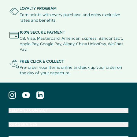
LOYALTY PROGRAM
Earn points with every purchase and enjoy exclusive
rates and benefits.
100% SECURE PAYMENT
CB, Visa, Mastercard, American Express, Bancontact,
Apple Pay, Google Pay, Alipay, China UnionPay, WeChat
Pay.
FREE CLICK & COLLECT
Pre-order your items online and pick up your order on
the day of your departure.
HELP AND CONTACT
OUR SERVICES