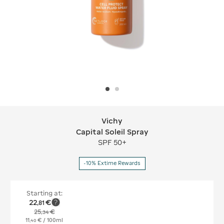
Vichy
Vichy Capital Soleil Spray
Capital Soleil Spray
SPF 50+
-10% Extime Rewards
Starting at:
22
€
,
81
25
€
,
34
11
€
/ 100ml
,
40