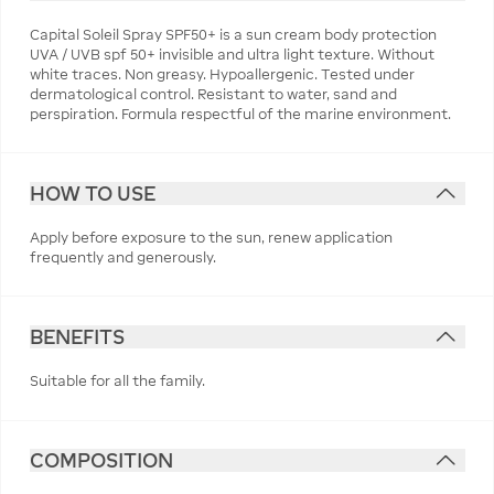
Capital Soleil Spray SPF50+ is a sun cream body protection
UVA / UVB spf 50+ invisible and ultra light texture. Without
white traces. Non greasy. Hypoallergenic. Tested under
dermatological control. Resistant to water, sand and
perspiration. Formula respectful of the marine environment.
HOW TO USE
Apply before exposure to the sun, renew application
frequently and generously.
BENEFITS
Suitable for all the family.
COMPOSITION