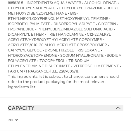
885828 5 - INGREDIENTS: AQUA / WATER • ALCOHOL DENAT. •
ETHYLHEXYL SALICYLATE • ETHYLHEXYL TRIAZONE • BUTYL
METHOXYDIBENZOYLMETHANE • BIS-
ETHYLHEXYLOXYPHENOL METHOXYPHENYL TRIAZINE •
ISOPROPYL PALMITATE • DIISOPROPYL ADIPATE • GLYCERIN •
PROPANEDIOL • PHENYLBENZIMIDAZOLE SULFONIC ACID •
DICAPRYLYL ETHER • TRIETHANOLAMINE • C12-22 ALKYL
ACRYLATE/HYDROXYETHYLACRYLATE COPOLYMER •
ACRYLATES/C10-30 ALKYL ACRYLATE CROSSPOLYMER •
CAPRYLYL GLYCOL • DROMETRIZOLE TRISILOXANE •
HYDROXYACETOPHENONE • SODIUM HYALURONATE • SODIUM
POLYACRYLATE • TOCOPHEROL • TRISODIUM
ETHYLENEDIAMINE DISUCCINATE • VITREOSCILLA FERMENT •
PARFUM / FRAGRANCE (F.I.L. Z289005/1).
This ingredients list is subject to change, consumers should
refer to the product packaging for the most relevant
ingredients list.
CAPACITY
200ml