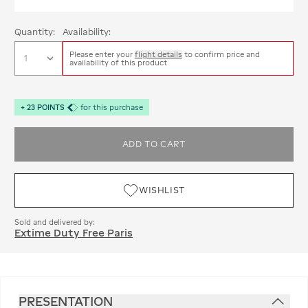
Quantity:
Availability:
Please enter your
flight details
to confirm price and
availability of this product
+
23
POINTS
for this purchase
ADD TO CART
WISHLIST
Sold and delivered by:
Extime Duty Free Paris
PRESENTATION