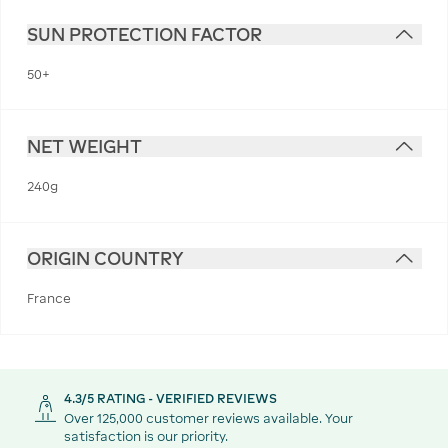
SUN PROTECTION FACTOR
50+
NET WEIGHT
240g
ORIGIN COUNTRY
France
4.3/5 RATING - VERIFIED REVIEWS
Over 125,000 customer reviews available. Your
satisfaction is our priority.