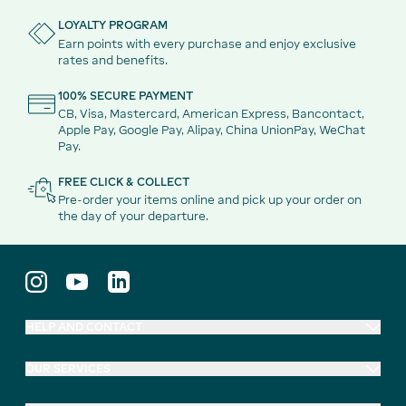
LOYALTY PROGRAM
Earn points with every purchase and enjoy exclusive
rates and benefits.
100% SECURE PAYMENT
CB, Visa, Mastercard, American Express, Bancontact,
Apple Pay, Google Pay, Alipay, China UnionPay, WeChat
Pay.
FREE CLICK & COLLECT
Pre-order your items online and pick up your order on
the day of your departure.
HELP AND CONTACT
OUR SERVICES