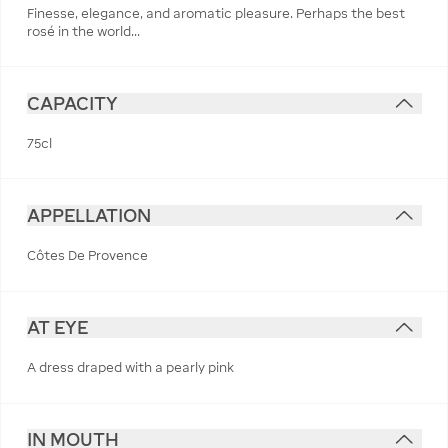
Finesse, elegance, and aromatic pleasure. Perhaps the best
rosé in the world...
CAPACITY
75cl
APPELLATION
Côtes De Provence
AT EYE
A dress draped with a pearly pink
IN MOUTH