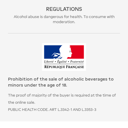
REGULATIONS
Alcohol abuse is dangerous for health. To consume with
moderation.
Prohibition of the sale of alcoholic beverages to
minors under the age of 18.
The proof of majority of the buyer is required at the time of
the online sale.
PUBLIC HEALTH CODE. ART L.3342-1 AND L.3353-3