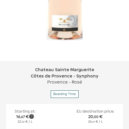
Chateau Sainte Marguerite
Chateau Sainte Marguerite Côtes de
Côtes de Provence - Synphony
Provence - Rosé
Boarding Time
Starting at:
EU destination price:
16
€
20
€
,
67
,
00
22
€
/ L
26
€
/ L
,
23
,
67