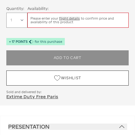
Quantity:
Availability:
Please enter your
flight details
to confirm price and
availability of this product
+
17
POINTS
for this purchase
ADD TO CART
WISHLIST
Sold and delivered by:
Extime Duty Free Paris
PRESENTATION