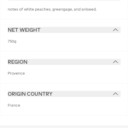
notes of white peaches, greengage, and aniseed.
NET WEIGHT
750g
REGION
Provence
ORIGIN COUNTRY
France