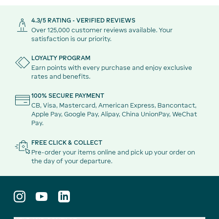
4.3/5 RATING - VERIFIED REVIEWS
Over 125,000 customer reviews available. Your
satisfaction is our priority.
LOYALTY PROGRAM
Earn points with every purchase and enjoy exclusive
rates and benefits.
100% SECURE PAYMENT
CB, Visa, Mastercard, American Express, Bancontact,
Apple Pay, Google Pay, Alipay, China UnionPay, WeChat
Pay.
FREE CLICK & COLLECT
Pre-order your items online and pick up your order on
the day of your departure.