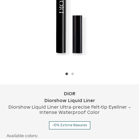
DIOR
DIOR Diorshow Liquid Liner
Diorshow Liquid Liner
Diorshow Liquid Liner Ultra-precise Felt-tip Eyeliner –
Intense Waterproof Color
-10% Extime Rewards
Available colors: