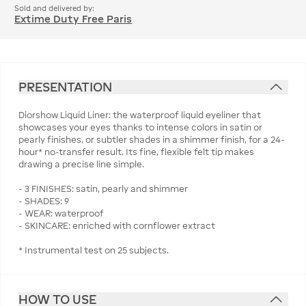
Sold and delivered by:
Extime Duty Free Paris
PRESENTATION
Diorshow Liquid Liner: the waterproof liquid eyeliner that
showcases your eyes thanks to intense colors in satin or
pearly finishes, or subtler shades in a shimmer finish, for a 24-
hour* no-transfer result. Its fine, flexible felt tip makes
drawing a precise line simple.
- 3 FINISHES: satin, pearly and shimmer
- SHADES: 9
- WEAR: waterproof
- SKINCARE: enriched with cornflower extract
* Instrumental test on 25 subjects.
HOW TO USE