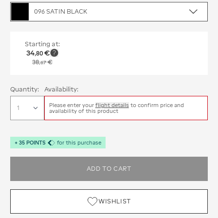
096 SATIN BLACK
Starting at:
34
€
,
80
38
€
,
67
Quantity:
Availability:
Please enter your
flight details
to confirm price and
availability of this product
+
35
POINTS
for this purchase
ADD TO CART
WISHLIST