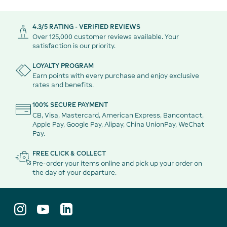
4.3/5 RATING - VERIFIED REVIEWS
Over 125,000 customer reviews available. Your
satisfaction is our priority.
LOYALTY PROGRAM
Earn points with every purchase and enjoy exclusive
rates and benefits.
100% SECURE PAYMENT
CB, Visa, Mastercard, American Express, Bancontact,
Apple Pay, Google Pay, Alipay, China UnionPay, WeChat
Pay.
FREE CLICK & COLLECT
Pre-order your items online and pick up your order on
the day of your departure.