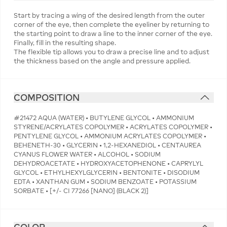
Start by tracing a wing of the desired length from the outer
corner of the eye, then complete the eyeliner by returning to
the starting point to draw a line to the inner corner of the eye.
Finally, fill in the resulting shape.
The flexible tip allows you to draw a precise line and to adjust
the thickness based on the angle and pressure applied.
COMPOSITION
#21472 AQUA (WATER) • BUTYLENE GLYCOL • AMMONIUM
STYRENE/ACRYLATES COPOLYMER • ACRYLATES COPOLYMER •
PENTYLENE GLYCOL • AMMONIUM ACRYLATES COPOLYMER •
BEHENETH-30 • GLYCERIN • 1,2-HEXANEDIOL • CENTAUREA
CYANUS FLOWER WATER • ALCOHOL • SODIUM
DEHYDROACETATE • HYDROXYACETOPHENONE • CAPRYLYL
GLYCOL • ETHYLHEXYLGLYCERIN • BENTONITE • DISODIUM
EDTA • XANTHAN GUM • SODIUM BENZOATE • POTASSIUM
SORBATE • [+/- CI 77266 [NANO] (BLACK 2)]