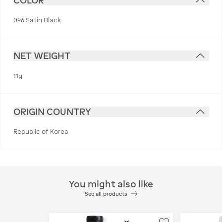
COLOR
096 Satin Black
NET WEIGHT
11g
ORIGIN COUNTRY
Republic of Korea
You might also like
See all products