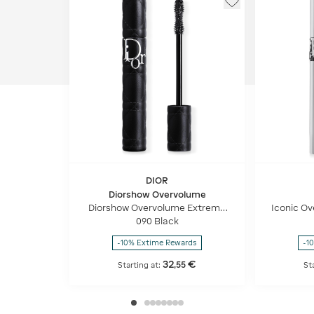
DIOR
Diorshow Overvolume
Diorshow Overvolume Extreme
Iconic Ov
Volume Mascara – 24-hour Wear
- 24h We
090 Black
– Lash-by-lash Definition
-10% Extime Rewards
-1
32
€
,
55
Starting at:
St