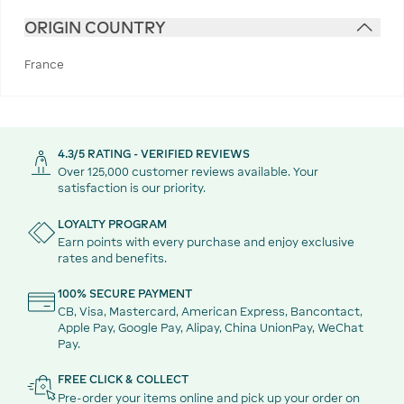
ORIGIN COUNTRY
France
4.3/5 RATING - VERIFIED REVIEWS
Over 125,000 customer reviews available. Your
satisfaction is our priority.
LOYALTY PROGRAM
Earn points with every purchase and enjoy exclusive
rates and benefits.
100% SECURE PAYMENT
CB, Visa, Mastercard, American Express, Bancontact,
Apple Pay, Google Pay, Alipay, China UnionPay, WeChat
Pay.
FREE CLICK & COLLECT
Pre-order your items online and pick up your order on