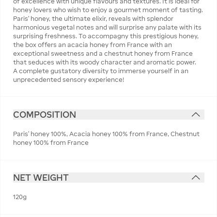
of excellence with unique flavours and textures. It is ideal for
honey lovers who wish to enjoy a gourmet moment of tasting.
Paris' honey, the ultimate elixir, reveals with splendor
harmonious vegetal notes and will surprise any palate with its
surprising freshness. To accompagny this prestigious honey,
the box offers an acacia honey from France with an
exceptional sweetness and a chestnut honey from France
that seduces with its woody character and aromatic power.
A complete gustatory diversity to immerse yourself in an
unprecedented sensory experience!
COMPOSITION
Paris' honey 100%, Acacia honey 100% from France, Chestnut
honey 100% from France
NET WEIGHT
120g