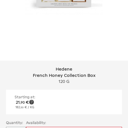
Hedene
Hedene French Honey Collection Bo
French Honey Collection Box
120 G
Starting at:
21
€
,
90
182
€
/ KG
,
50
Quantity:
Availability: