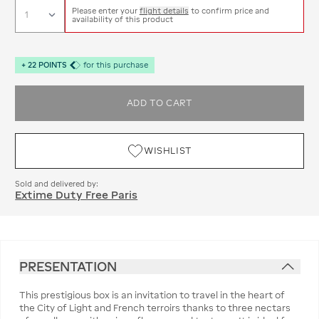
Please enter your
flight details
to confirm price and
availability of this product
+
22
POINTS
for this purchase
ADD TO CART
WISHLIST
Sold and delivered by:
Extime Duty Free Paris
PRESENTATION
This prestigious box is an invitation to travel in the heart of
the City of Light and French terroirs thanks to three nectars