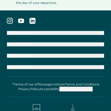
the day of your departure.
HELP AND CONTACT
OUR SERVICES
ABOUT EXTIME
OUR PARTNERS
*Terms of our offers
Legal notices
Terms and Conditions
Privacy Policy
Accessibility
Cookie management