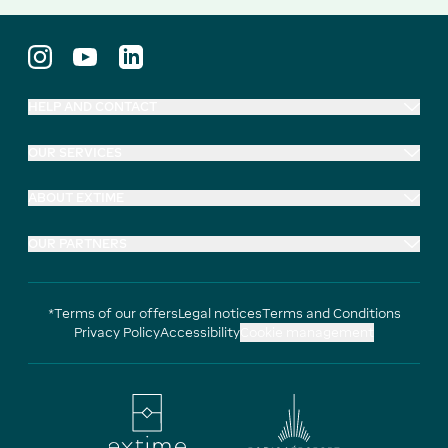
HELP AND CONTACT
OUR SERVICES
ABOUT EXTIME
OUR PARTNERS
*Terms of our offers
Legal notices
Terms and Conditions
Privacy Policy
Accessibility
Cookie management