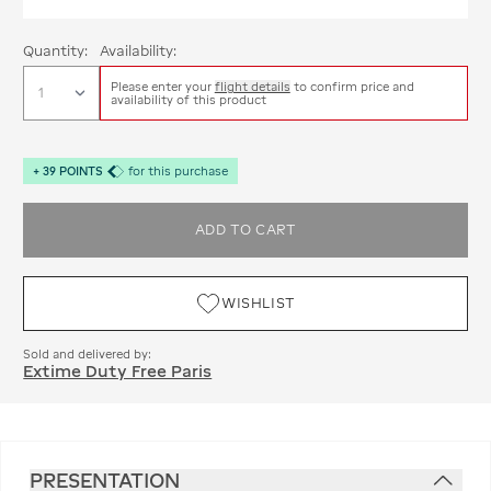
Quantity:
Availability:
Please enter your
flight details
to confirm price and
availability of this product
+
39
POINTS
for this purchase
ADD TO CART
WISHLIST
Sold and delivered by:
Extime Duty Free Paris
PRESENTATION