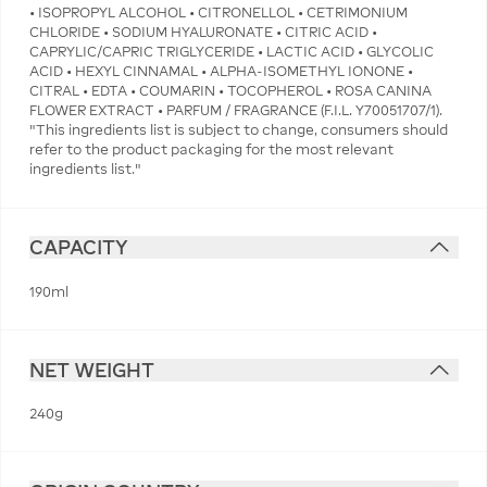
• ISOPROPYL ALCOHOL • CITRONELLOL • CETRIMONIUM
CHLORIDE • SODIUM HYALURONATE • CITRIC ACID •
CAPRYLIC/CAPRIC TRIGLYCERIDE • LACTIC ACID • GLYCOLIC
ACID • HEXYL CINNAMAL • ALPHA-ISOMETHYL IONONE •
CITRAL • EDTA • COUMARIN • TOCOPHEROL • ROSA CANINA
FLOWER EXTRACT • PARFUM / FRAGRANCE (F.I.L. Y70051707/1).
"This ingredients list is subject to change, consumers should
refer to the product packaging for the most relevant
ingredients list."
CAPACITY
190ml
NET WEIGHT
240g