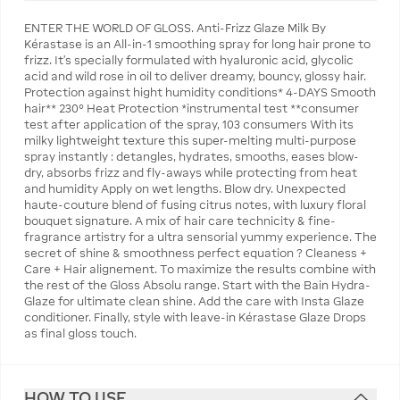
ENTER THE WORLD OF GLOSS. Anti-Frizz Glaze Milk By
Kérastase is an All-in-1 smoothing spray for long hair prone to
frizz. It's specially formulated with hyaluronic acid, glycolic
acid and wild rose in oil to deliver dreamy, bouncy, glossy hair.
Protection against hight humidity conditions* 4-DAYS Smooth
hair** 230° Heat Protection *instrumental test **consumer
test after application of the spray, 103 consumers With its
milky lightweight texture this super-melting multi-purpose
spray instantly : detangles, hydrates, smooths, eases blow-
dry, absorbs frizz and fly-aways while protecting from heat
and humidity Apply on wet lengths. Blow dry. Unexpected
haute-couture blend of fusing citrus notes, with luxury floral
bouquet signature. A mix of hair care technicity & fine-
fragrance artistry for a ultra sensorial yummy experience. The
secret of shine & smoothness perfect equation ? Cleaness +
Care + Hair alignement. To maximize the results combine with
the rest of the Gloss Absolu range. Start with the Bain Hydra-
Glaze for ultimate clean shine. Add the care with Insta Glaze
conditioner. Finally, style with leave-in Kérastase Glaze Drops
as final gloss touch.
HOW TO USE