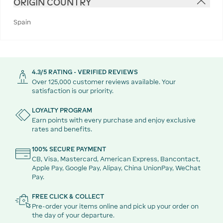
ORIGIN COUNTRY
Spain
4.3/5 RATING - VERIFIED REVIEWS
Over 125,000 customer reviews available. Your
satisfaction is our priority.
LOYALTY PROGRAM
Earn points with every purchase and enjoy exclusive
rates and benefits.
100% SECURE PAYMENT
CB, Visa, Mastercard, American Express, Bancontact,
Apple Pay, Google Pay, Alipay, China UnionPay, WeChat
Pay.
FREE CLICK & COLLECT
Pre-order your items online and pick up your order on
the day of your departure.