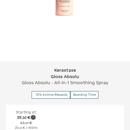
Kerastase
Kerastase Gloss Absolu
Gloss Absolu
Gloss Absolu - All-in-1 Smoothing Spray
-10% Extime Rewards
Boarding Time
Starting at:
39
€
,
30
43
€
,
67
20
€
/ 100ml
,
68