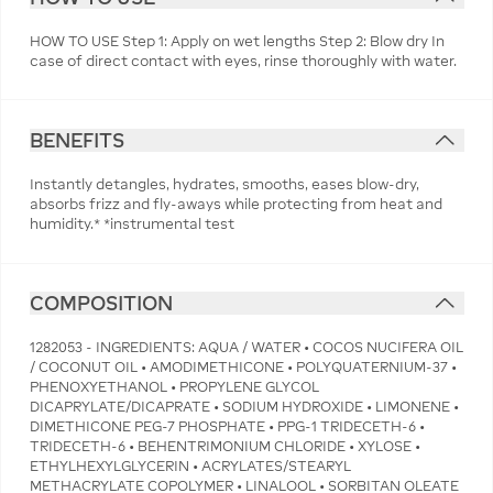
HOW TO USE Step 1: Apply on wet lengths Step 2: Blow dry In
case of direct contact with eyes, rinse thoroughly with water.
BENEFITS
Instantly detangles, hydrates, smooths, eases blow-dry,
absorbs frizz and fly-aways while protecting from heat and
humidity.* *instrumental test
COMPOSITION
1282053 - INGREDIENTS: AQUA / WATER • COCOS NUCIFERA OIL
/ COCONUT OIL • AMODIMETHICONE • POLYQUATERNIUM-37 •
PHENOXYETHANOL • PROPYLENE GLYCOL
DICAPRYLATE/DICAPRATE • SODIUM HYDROXIDE • LIMONENE •
DIMETHICONE PEG-7 PHOSPHATE • PPG-1 TRIDECETH-6 •
TRIDECETH-6 • BEHENTRIMONIUM CHLORIDE • XYLOSE •
ETHYLHEXYLGLYCERIN • ACRYLATES/STEARYL
METHACRYLATE COPOLYMER • LINALOOL • SORBITAN OLEATE