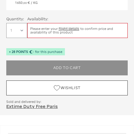
1 650
€
/ KG
,
00
Quantity:
Availability:
Please enter your
flight details
to confirm price and
availability of this product
+
28
POINTS
for this purchase
ADD TO CART
WISHLIST
Sold and delivered by:
Extime Duty Free Paris