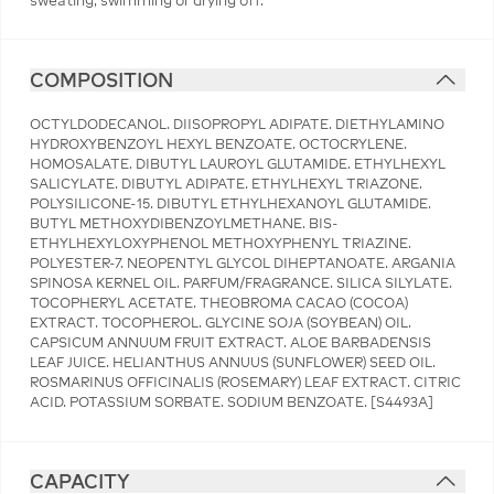
sweating, swimming or drying off.
COMPOSITION
OCTYLDODECANOL. DIISOPROPYL ADIPATE. DIETHYLAMINO
HYDROXYBENZOYL HEXYL BENZOATE. OCTOCRYLENE.
HOMOSALATE. DIBUTYL LAUROYL GLUTAMIDE. ETHYLHEXYL
SALICYLATE. DIBUTYL ADIPATE. ETHYLHEXYL TRIAZONE.
POLYSILICONE-15. DIBUTYL ETHYLHEXANOYL GLUTAMIDE.
BUTYL METHOXYDIBENZOYLMETHANE. BIS-
ETHYLHEXYLOXYPHENOL METHOXYPHENYL TRIAZINE.
POLYESTER-7. NEOPENTYL GLYCOL DIHEPTANOATE. ARGANIA
SPINOSA KERNEL OIL. PARFUM/FRAGRANCE. SILICA SILYLATE.
TOCOPHERYL ACETATE. THEOBROMA CACAO (COCOA)
EXTRACT. TOCOPHEROL. GLYCINE SOJA (SOYBEAN) OIL.
CAPSICUM ANNUUM FRUIT EXTRACT. ALOE BARBADENSIS
LEAF JUICE. HELIANTHUS ANNUUS (SUNFLOWER) SEED OIL.
ROSMARINUS OFFICINALIS (ROSEMARY) LEAF EXTRACT. CITRIC
ACID. POTASSIUM SORBATE. SODIUM BENZOATE. [S4493A]
CAPACITY