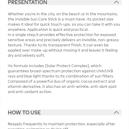
PRESENTATION
Whether you're in the city, on the beach or in the mountains,
the Invisible Sun Care Stick is a must-have. Its pocket size
makes it ideal for quick touch-ups, so you can take it with you
anywhere. Application is quick and practical.
In a single step,it provides effective protection for exposed
sensitive areas and precisely delivers an invisible, non-greasy
texture. Thanks to its transparent finish, it can even be
applied over make-up without moving it and leaves it feeling
dry and velvety soft.
Its formula includes [Solar Protect Complex], which
guarantees broad-spectrum protection against UVA/UVB
rays and blue light thanks to its combination of sun filters.
Composed of a powerful duo of organic cocoa extract and
vitamin derivative, it also has an anti-wrinkle, anti-dark spot
and anti-oxidant action.
HOW TO USE
Reapply frequently to maintain protection, especially after