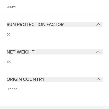
200ml
SUN PROTECTION FACTOR
50
NET WEIGHT
17g
ORIGIN COUNTRY
France