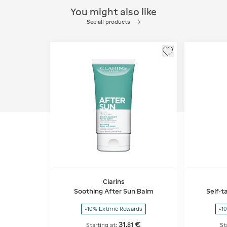
You might also like
See all products
Clarins
Soothing After Sun Balm
Self-t
-10% Extime Rewards
-1
31
€
,
81
Starting at:
St