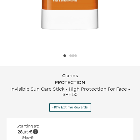
Clarins
Clarins PROTECTION
PROTECTION
Invisible Sun Care Stick - High Protection For Face -
SPF 50
-10% Extime Rewards
Starting at:
28
€
,
05
31
€
,
17