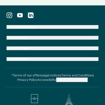
HELP AND CONTACT
OUR SERVICES
ABOUT EXTIME
OUR PARTNERS
*Terms of our offers
Legal notices
Terms and Conditions
Privacy Policy
Accessibility
Cookie management