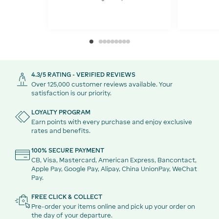
4.3/5 RATING - VERIFIED REVIEWS
Over 125,000 customer reviews available. Your
satisfaction is our priority.
LOYALTY PROGRAM
Earn points with every purchase and enjoy exclusive
rates and benefits.
100% SECURE PAYMENT
CB, Visa, Mastercard, American Express, Bancontact,
Apple Pay, Google Pay, Alipay, China UnionPay, WeChat
Pay.
FREE CLICK & COLLECT
Pre-order your items online and pick up your order on
the day of your departure.