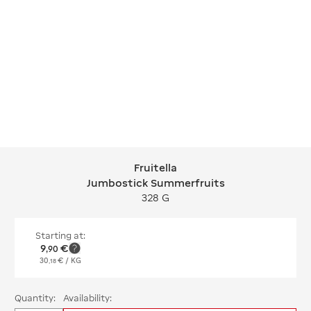
Fruitella
Fruitella Jumbostick Summerfruits
Jumbostick Summerfruits
328 G
Starting at:
9
€
,
90
30
€
/ KG
,
18
Quantity:
Availability: