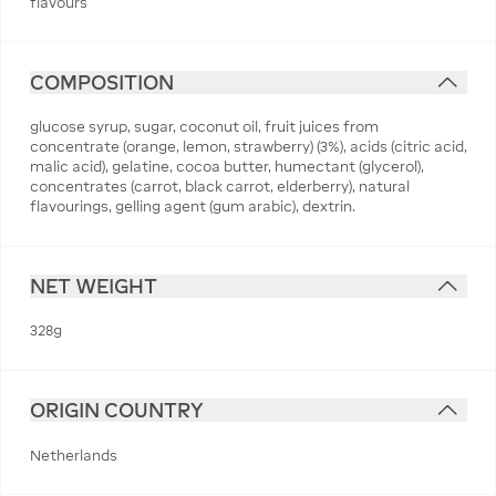
flavours
COMPOSITION
glucose syrup, sugar, coconut oil, fruit juices from
concentrate (orange, lemon, strawberry) (3%), acids (citric acid,
malic acid), gelatine, cocoa butter, humectant (glycerol),
concentrates (carrot, black carrot, elderberry), natural
flavourings, gelling agent (gum arabic), dextrin.
NET WEIGHT
328g
ORIGIN COUNTRY
Netherlands