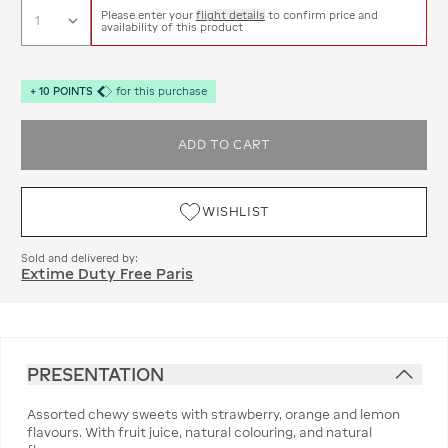
Please enter your
flight details
to confirm price and
availability of this product
+
10
POINTS
for this purchase
ADD TO CART
WISHLIST
Sold and delivered by:
Extime Duty Free Paris
PRESENTATION
Assorted chewy sweets with strawberry, orange and lemon
flavours. With fruit juice, natural colouring, and natural