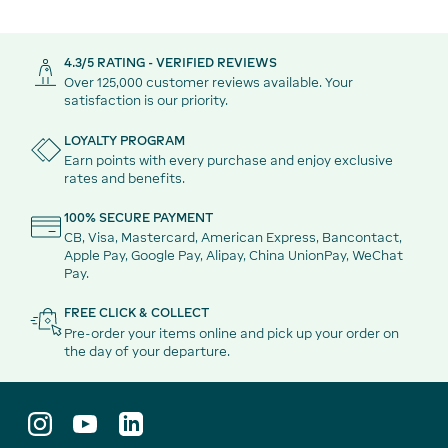
4.3/5 RATING - VERIFIED REVIEWS
Over 125,000 customer reviews available. Your
satisfaction is our priority.
LOYALTY PROGRAM
Earn points with every purchase and enjoy exclusive
rates and benefits.
100% SECURE PAYMENT
CB, Visa, Mastercard, American Express, Bancontact,
Apple Pay, Google Pay, Alipay, China UnionPay, WeChat
Pay.
FREE CLICK & COLLECT
Pre-order your items online and pick up your order on
the day of your departure.