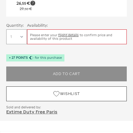
26
€
,
55
29
€
,
50
Quantity:
Availability:
Please enter your
flight details
to confirm price and
availability of this product
+
27
POINTS
for this purchase
ADD TO CART
WISHLIST
Sold and delivered by:
Extime Duty Free Paris