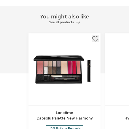
You might also like
See all products
Lancôme
L'absolu Palette New Harmony
Hy
-10% Extime Rewards