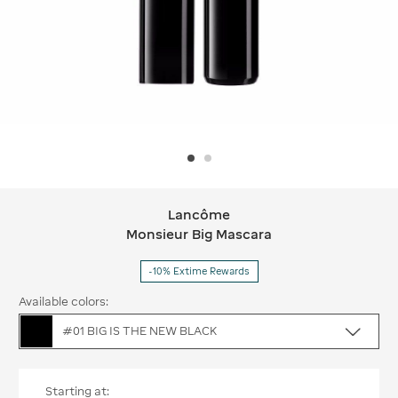
Lancôme
Lancôme Monsieur Big Mascara
Monsieur Big Mascara
-10% Extime Rewards
Available colors:
#01 BIG IS THE NEW BLACK
Starting at: