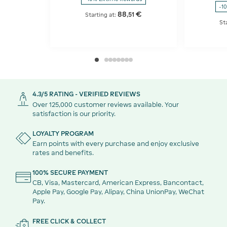
-1
88
€
,
51
Starting at:
St
4.3/5 RATING - VERIFIED REVIEWS
Over 125,000 customer reviews available. Your
satisfaction is our priority.
LOYALTY PROGRAM
Earn points with every purchase and enjoy exclusive
rates and benefits.
100% SECURE PAYMENT
CB, Visa, Mastercard, American Express, Bancontact,
Apple Pay, Google Pay, Alipay, China UnionPay, WeChat
Pay.
FREE CLICK & COLLECT