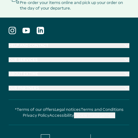
Pre-order your items online and pick up your order on
the day of your departure.
HELP AND CONTACT
OUR SERVICES
ABOUT EXTIME
OUR PARTNERS
*Terms of our offers
Legal notices
Terms and Conditions
Privacy Policy
Accessibility
Cookie management