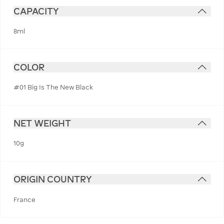
CAPACITY
8ml
COLOR
#01 Big Is The New Black
NET WEIGHT
10g
ORIGIN COUNTRY
France