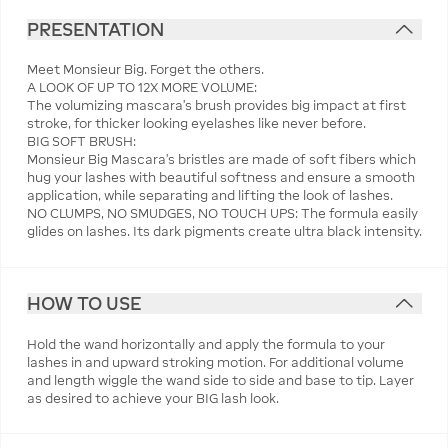
PRESENTATION
Meet Monsieur Big. Forget the others.
A LOOK OF UP TO 12X MORE VOLUME:
The volumizing mascara’s brush provides big impact at first
stroke, for thicker looking eyelashes like never before.
BIG SOFT BRUSH:
Monsieur Big Mascara’s bristles are made of soft fibers which
hug your lashes with beautiful softness and ensure a smooth
application, while separating and lifting the look of lashes.
NO CLUMPS, NO SMUDGES, NO TOUCH UPS: The formula easily
glides on lashes. Its dark pigments create ultra black intensity.
HOW TO USE
Hold the wand horizontally and apply the formula to your
lashes in and upward stroking motion. For additional volume
and length wiggle the wand side to side and base to tip. Layer
as desired to achieve your BIG lash look.