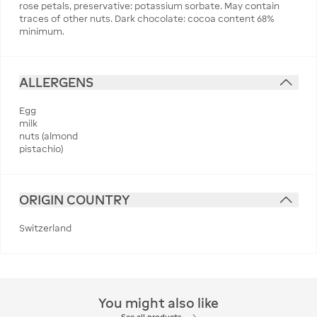
rose petals, preservative: potassium sorbate. May contain
traces of other nuts. Dark chocolate: cocoa content 68%
minimum.
ALLERGENS
Egg
milk
nuts (almond
pistachio)
ORIGIN COUNTRY
Switzerland
You might also like