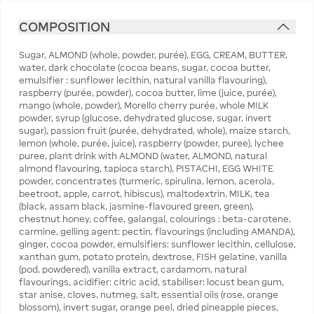
COMPOSITION
Sugar, ALMOND (whole, powder, purée), EGG, CREAM, BUTTER,
water, dark chocolate (cocoa beans, sugar, cocoa butter,
emulsifier : sunflower lecithin, natural vanilla flavouring),
raspberry (purée, powder), cocoa butter, lime (juice, purée),
mango (whole, powder), Morello cherry purée, whole MILK
powder, syrup (glucose, dehydrated glucose, sugar, invert
sugar), passion fruit (purée, dehydrated, whole), maize starch,
lemon (whole, purée, juice), raspberry (powder, puree), lychee
puree, plant drink with ALMOND (water, ALMOND, natural
almond flavouring, tapioca starch), PISTACHI, EGG WHITE
powder, concentrates (turmeric, spirulina, lemon, acerola,
beetroot, apple, carrot, hibiscus), maltodextrin, MILK, tea
(black, assam black, jasmine-flavoured green, green),
chestnut honey, coffee, galangal, colourings : beta-carotene,
carmine, gelling agent: pectin, flavourings (including AMANDA),
ginger, cocoa powder, emulsifiers: sunflower lecithin, cellulose,
xanthan gum, potato protein, dextrose, FISH gelatine, vanilla
(pod, powdered), vanilla extract, cardamom, natural
flavourings, acidifier: citric acid, stabiliser: locust bean gum,
star anise, cloves, nutmeg, salt, essential oils (rose, orange
blossom), invert sugar, orange peel, dried pineapple pieces,