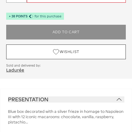
+
38
POINTS
for this purchase
ADD TO CART
WISHLIST
Sold and delivered by:
Ladurée
PRESENTATION
Blue box decorated with a silver frieze in homage to Napoleon
III with 12 iconic macaroons: chocolate, vanilla, raspberry,
pistachio...