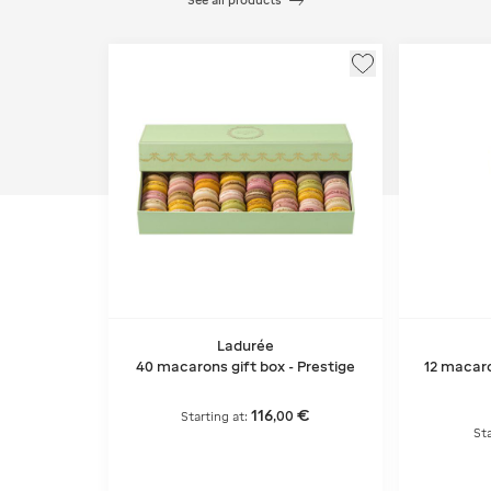
See all products
Ladurée
40 macarons gift box - Prestige
12 macaro
116
€
,
00
Starting at:
Sta