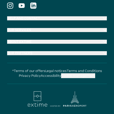
HELP AND CONTACT
OUR SERVICES
ABOUT EXTIME
OUR PARTNERS
*Terms of our offers
Legal notices
Terms and Conditions
Privacy Policy
Accessibility
Cookie management