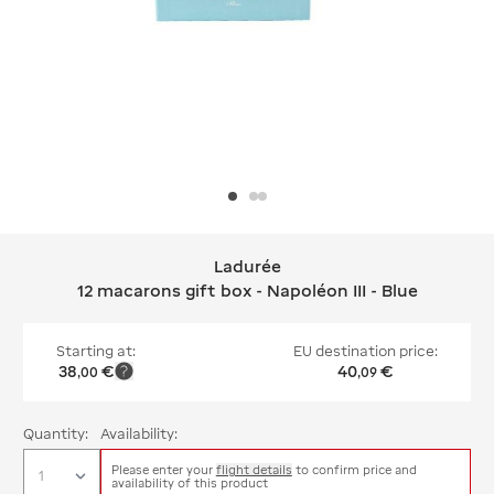
Ladurée
Ladurée 12 macarons gift box - Napolé
12 macarons gift box - Napoléon III - Blue
Starting at:
EU destination price:
38
€
40
€
,
00
,
09
Quantity:
Availability:
Please enter your
flight details
to confirm price and
availability of this product