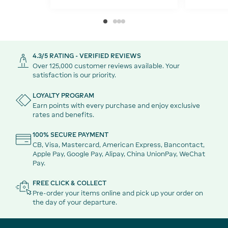
4.3/5 RATING - VERIFIED REVIEWS
Over 125,000 customer reviews available. Your
satisfaction is our priority.
LOYALTY PROGRAM
Earn points with every purchase and enjoy exclusive
rates and benefits.
100% SECURE PAYMENT
CB, Visa, Mastercard, American Express, Bancontact,
Apple Pay, Google Pay, Alipay, China UnionPay, WeChat
Pay.
FREE CLICK & COLLECT
Pre-order your items online and pick up your order on
the day of your departure.