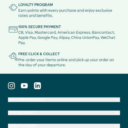
LOYALTY PROGRAM
Earn points with every purchase and enjoy exclusive
rates and benefits.
100% SECURE PAYMENT
CB, Visa, Mastercard, American Express, Bancontact,
Apple Pay, Google Pay, Alipay, China UnionPay, WeChat
Pay.
FREE CLICK & COLLECT
Pre-order your items online and pick up your order on
the day of your departure.
HELP AND CONTACT
OUR SERVICES
ABOUT EXTIME