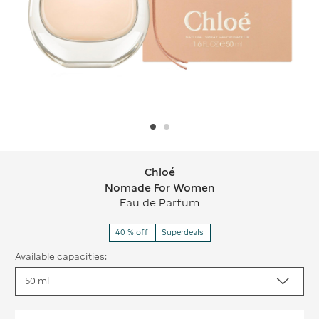
Chloé
Chloé Nomade For Women
Nomade For Women
Eau de Parfum
40 % off
Superdeals
Available capacities: