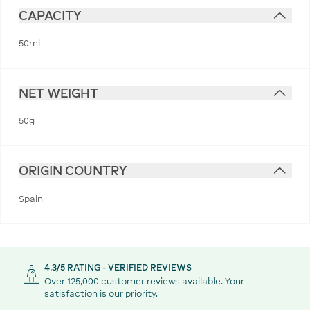
CAPACITY
50ml
NET WEIGHT
50g
ORIGIN COUNTRY
Spain
4.3/5 RATING - VERIFIED REVIEWS
Over 125,000 customer reviews available. Your
satisfaction is our priority.