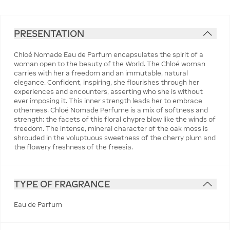
PRESENTATION
Chloé Nomade Eau de Parfum encapsulates the spirit of a
woman open to the beauty of the World. The Chloé woman
carries with her a freedom and an immutable, natural
elegance. Confident, inspiring, she flourishes through her
experiences and encounters, asserting who she is without
ever imposing it. This inner strength leads her to embrace
otherness. Chloé Nomade Perfume is a mix of softness and
strength: the facets of this floral chypre blow like the winds of
freedom. The intense, mineral character of the oak moss is
shrouded in the voluptuous sweetness of the cherry plum and
the flowery freshness of the freesia.
TYPE OF FRAGRANCE
Eau de Parfum