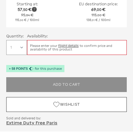
Starting at:
EU destination price:
57
€
69
€
,
50
,
00
95
€
115
€
,
84
,
00
115
€
/ 100ml
138
€
/ 100ml
,
00
,
01
Quantity:
Availability:
Please enter your
flight details
to confirm price and
availability of this product
+
58
POINTS
for this purchase
ADD TO CART
WISHLIST
Sold and delivered by:
Extime Duty Free Paris