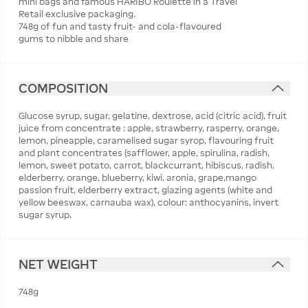
mini bags and famous HARIBO Roulette in a Travel
Retail exclusive packaging.
748g of fun and tasty fruit- and cola-flavoured
gums to nibble and share
COMPOSITION
Glucose syrup, sugar, gelatine, dextrose, acid (citric acid), fruit
juice from concentrate : apple, strawberry, rasperry, orange,
lemon, pineapple, caramelised sugar syrop, flavouring fruit
and plant concentrates (safflower, apple, spirulina, radish,
lemon, sweet potato, carrot, blackcurrant, hibiscus, radish,
elderberry, orange, blueberry, kiwi, aronia, grape,mango
passion fruit, elderberry extract, glazing agents (white and
yellow beeswax, carnauba wax), colour: anthocyanins, invert
sugar syrup.
NET WEIGHT
748g