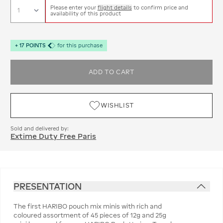
Please enter your
flight details
to confirm price and
availability of this product
+
17
POINTS
for this purchase
ADD TO CART
WISHLIST
Sold and delivered by:
Extime Duty Free Paris
PRESENTATION
The first HARIBO pouch mix minis with rich and
coloured assortment of 45 pieces of 12g and 25g