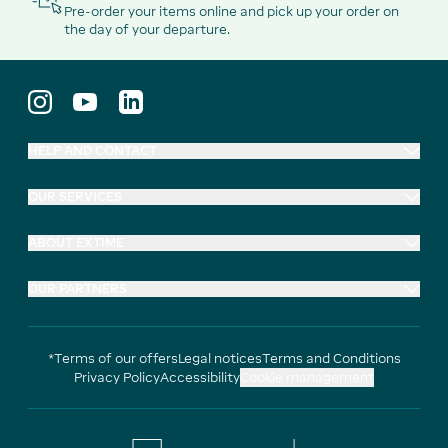
Pre-order your items online and pick up your order on
the day of your departure.
HELP AND CONTACT
OUR SERVICES
ABOUT EXTIME
OUR PARTNERS
*Terms of our offers
Legal notices
Terms and Conditions
Privacy Policy
Accessibility
Cookie management