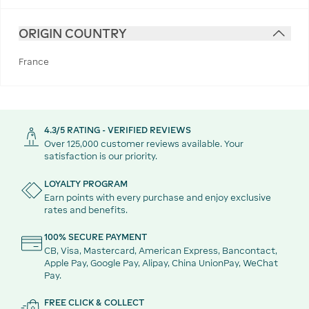
ORIGIN COUNTRY
France
4.3/5 RATING - VERIFIED REVIEWS
Over 125,000 customer reviews available. Your
satisfaction is our priority.
LOYALTY PROGRAM
Earn points with every purchase and enjoy exclusive
rates and benefits.
100% SECURE PAYMENT
CB, Visa, Mastercard, American Express, Bancontact,
Apple Pay, Google Pay, Alipay, China UnionPay, WeChat
Pay.
FREE CLICK & COLLECT