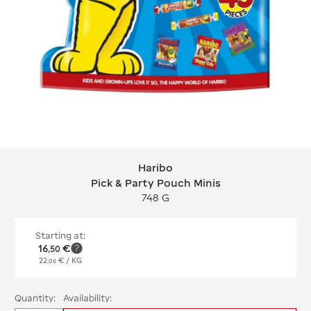
Haribo
Haribo Pick & Party Pouch Minis
Pick & Party Pouch Minis
748 G
Starting at:
16
€
,
50
22
€
/ KG
,
06
Quantity:
Availability: