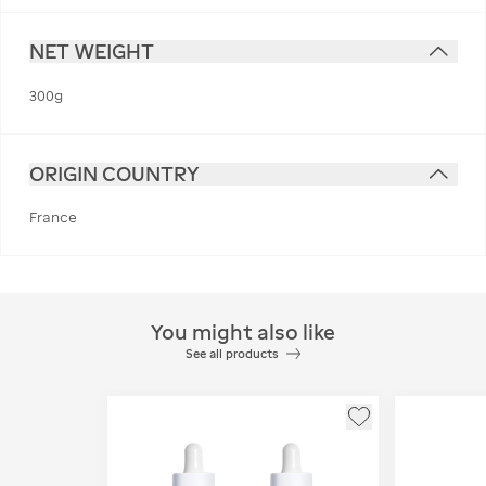
NET WEIGHT
300g
ORIGIN COUNTRY
France
You might also like
See all products