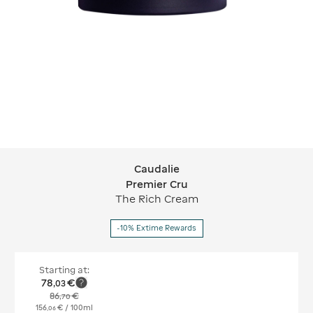
Caudalie
Caudalie Premier Cru
Premier Cru
The Rich Cream
-10% Extime Rewards
Starting at:
78
€
,
03
86
€
,
70
156
€
/ 100ml
,
06