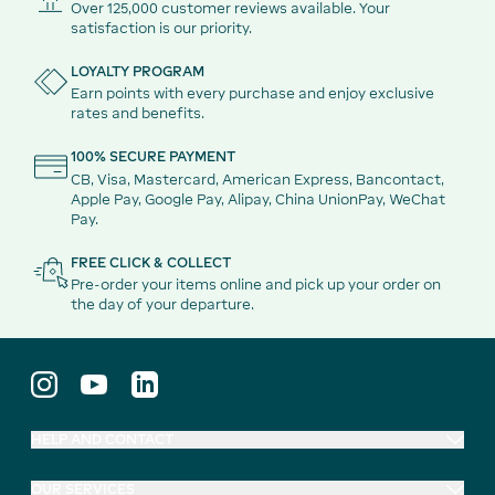
Over 125,000 customer reviews available. Your
satisfaction is our priority.
LOYALTY PROGRAM
Earn points with every purchase and enjoy exclusive
rates and benefits.
100% SECURE PAYMENT
CB, Visa, Mastercard, American Express, Bancontact,
Apple Pay, Google Pay, Alipay, China UnionPay, WeChat
Pay.
FREE CLICK & COLLECT
Pre-order your items online and pick up your order on
the day of your departure.
HELP AND CONTACT
OUR SERVICES