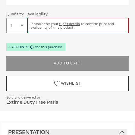
Quantity:
Availability:
Please enter your
flight details
to confirm price and
availability of this product
+
78
POINTS
for this purchase
ADD TO CART
WISHLIST
Sold and delivered by:
Extime Duty Free Paris
PRESENTATION