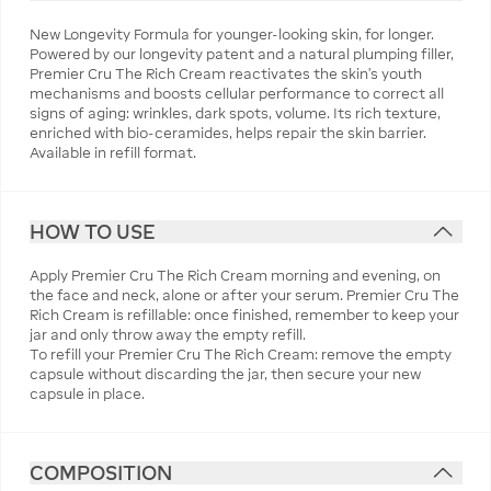
New Longevity Formula for younger-looking skin, for longer.
Powered by our longevity patent and a natural plumping filler,
Premier Cru The Rich Cream reactivates the skin's youth
mechanisms and boosts cellular performance to correct all
signs of aging: wrinkles, dark spots, volume. Its rich texture,
enriched with bio-ceramides, helps repair the skin barrier.
Available in refill format.
HOW TO USE
Apply Premier Cru The Rich Cream morning and evening, on
the face and neck, alone or after your serum. Premier Cru The
Rich Cream is refillable: once finished, remember to keep your
jar and only throw away the empty refill.
To refill your Premier Cru The Rich Cream: remove the empty
capsule without discarding the jar, then secure your new
capsule in place.
COMPOSITION