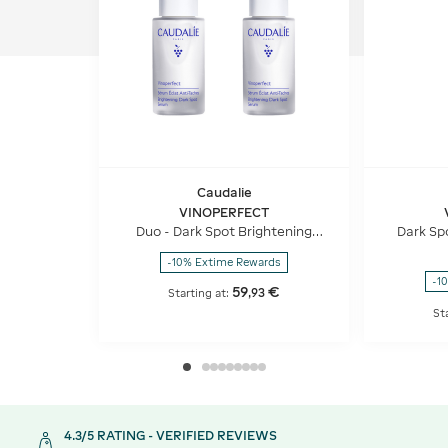
Caudalie
VINOPERFECT
Duo - Dark Spot Brightening
Dark Sp
Serum Vitamin C Alternative
Vita
-10% Extime Rewards
-1
59
€
,
93
Starting at:
St
4.3/5 RATING - VERIFIED REVIEWS