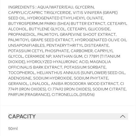
INGREDIENTS : AQUA/WATER/EAU, GLYCERIN,
CAPRYLIC/CAPRIC TRIGLYCERIDE, VITIS VINIFERA (GRAPE)
SEED OIL, HYDROGENATED ETHYLHEXYL OLIVATE,
BUTYROSPERMUM PARKII (SHEA) BUTTER EXTRACT, CETEARYL
ALCOHOL, BUTYLENE GLYCOL, CETEARYL GLUCOSIDE,
PROPANEDIOL, PALMITOYL GRAPEVINE SHOOT EXTRACT,
PALMITOYL GRAPE SEED EXTRACT, HYDROGENATED OLIVE OIL
UNSAPONIFIABLES, PENTAERYTHRITYL DISTEARATE,
POTASSIUM CETYL PHOSPHATE, CARBOMER, CAPRYLYL
GLYCOL, CERAMIDE NP, XANTHAN GUM, CI 77891 (TITANIUM
DIOXIDE), HYDROLYZED HYALURONIC ACID, MAGNOLIA
OFFICINALIS BARK EXTRACT, POTASSIUM SORBATE,
TOCOPHEROL, HELIANTHUS ANNUUS (SUNFLOWER) SEED OIL,
ADENOSINE, SODIUM HYDROXIDE, SODIUM PHYTATE,
GERANIOL, LINALOOL, ANIBA ROSODORA WOOD EXTRACT, CI
77491 (IRON OXIDES), CI 77492 (IRON OXIDES), SODIUM CITRATE,
PARFUM (FRAGRANCE), CITRONELLOL.(315/016)
CAPACITY
50ml