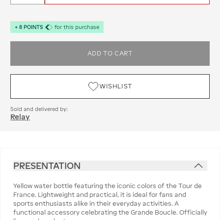
+
8
POINTS
for this purchase
ADD TO CART
WISHLIST
Sold and delivered by:
Relay
PRESENTATION
Yellow water bottle featuring the iconic colors of the Tour de
France. Lightweight and practical, it is ideal for fans and
sports enthusiasts alike in their everyday activities. A
functional accessory celebrating the Grande Boucle. Officially