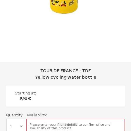
TOUR DE FRANCE - TDF
TOUR DE FRANCE - TDF Yellow cyclin
Yellow cycling water bottle
Starting at:
9
€
,
90
Quantity:
Availability:
Please enter your
flight details
to confirm price and
availability of this product