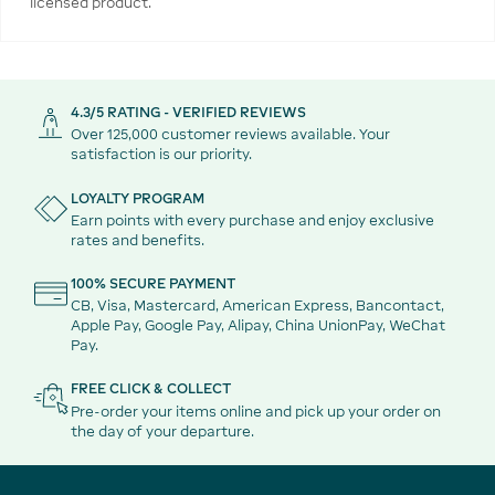
licensed product.
4.3/5 RATING - VERIFIED REVIEWS
Over 125,000 customer reviews available. Your
satisfaction is our priority.
LOYALTY PROGRAM
Earn points with every purchase and enjoy exclusive
rates and benefits.
100% SECURE PAYMENT
CB, Visa, Mastercard, American Express, Bancontact,
Apple Pay, Google Pay, Alipay, China UnionPay, WeChat
Pay.
FREE CLICK & COLLECT
Pre-order your items online and pick up your order on
the day of your departure.