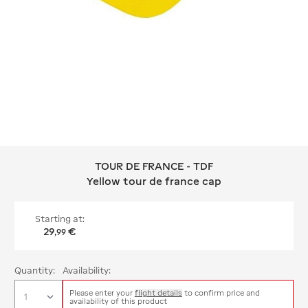
TOUR DE FRANCE - TDF
TOUR DE FRANCE - TDF Yellow tour d
Yellow tour de france cap
Starting at:
29
€
,
99
Quantity:
Availability:
Please enter your
flight details
to confirm price and
availability of this product