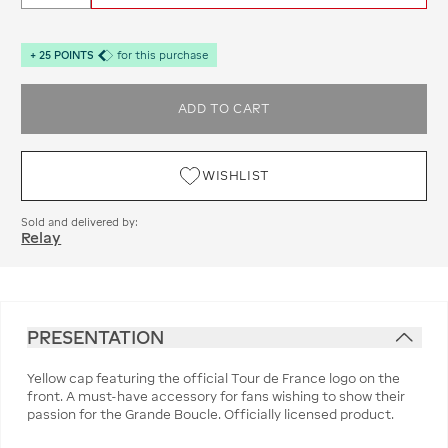
+
25
POINTS
for this purchase
ADD TO CART
WISHLIST
Sold and delivered by:
Relay
PRESENTATION
Yellow cap featuring the official Tour de France logo on the
front. A must-have accessory for fans wishing to show their
passion for the Grande Boucle. Officially licensed product.