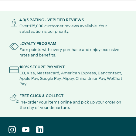
4.3/5 RATING - VERIFIED REVIEWS
Over 125,000 customer reviews available. Your
satisfaction is our priority.
LOYALTY PROGRAM
Earn points with every purchase and enjoy exclusive
rates and benefits.
100% SECURE PAYMENT
CB, Visa, Mastercard, American Express, Bancontact,
Apple Pay, Google Pay, Alipay, China UnionPay, WeChat
Pay.
FREE CLICK & COLLECT
Pre-order your items online and pick up your order on
the day of your departure.