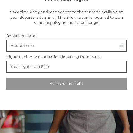
amenities and capacity. It offers 58 accessible parking
spaces for travelers who need easier access, 130 motorcycle
Save time and get direct access to the services available at
spaces, and 38 EV charging stations—combining comfort and
your departure terminal. This information is required to plan
convenience.
your shopping or book your lounge.
Parking PG
: a practical, budget-friendly option near Terminal
Departure date:
2G
For travelers departing from Terminal 2G, Parking PG offers a
You have selected:
reliable and affordable solution. Just a short distance away,
this secure outdoor lot includes 20 EV charging stations and
Flight number or destination departing from Paris:
is designed to meet specific needs, with 2 accessible parking
spaces.
Validate my flight