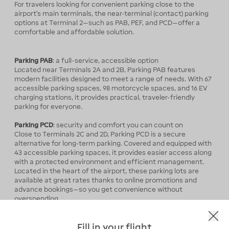
For travelers looking for convenient parking close to the
airport’s main terminals, the near-terminal (contact) parking
options at Terminal 2—such as PAB, PEF, and PCD—offer a
comfortable and affordable solution.
Parking PAB
: a full-service, accessible option
Located near Terminals 2A and 2B, Parking PAB features
modern facilities designed to meet a range of needs. With 67
accessible parking spaces, 98 motorcycle spaces, and 16 EV
charging stations, it provides practical, traveler-friendly
parking for everyone.
Parking PCD
:
security and comfort you can count on
Close to Terminals 2C and 2D, Parking PCD is a secure
alternative for long-term parking. Covered and equipped with
43 accessible parking spaces, it provides easier access along
with a protected environment and efficient management.
Located in the heart of the airport, these parking lots are
available at great rates thanks to online promotions and
advance bookings—so you get convenience without
overspending.
Parking PEF
: an ideal choice for added flexibility
Fill in your flight
Serving Terminals 2E and 2F, Parking PEF stands out for its