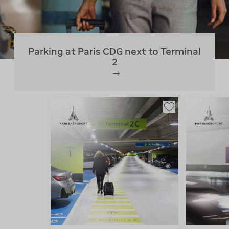
Parking at Paris CDG next to Terminal
2