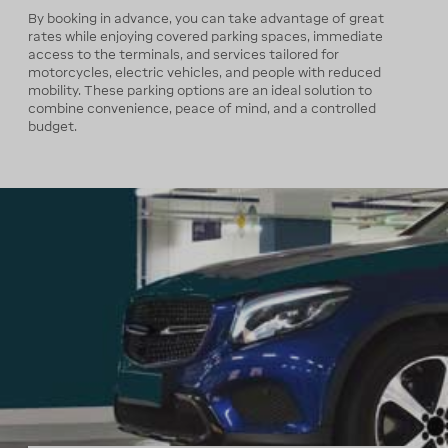
By booking in advance, you can take advantage of great
rates while enjoying covered parking spaces, immediate
access to the terminals, and services tailored for
motorcycles, electric vehicles, and people with reduced
mobility. These parking options are an ideal solution to
combine convenience, peace of mind, and a controlled
budget.