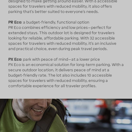
designed to make getting around easier. With 6 accessible
spaces for travelers with reduced mobility, it also offers
parking that’s better suited to everyone’s needs.
PR Eco
: a budget-friendly, functional option
PR Eco combines efficiency and low prices—perfect for
extended stays. This outdoor lot is designed for travelers
looking for reliable, affordable parking. With 32 accessible
spaces for travelers with reduced mobility, it’s an inclusive
and practical choice, even during peak travel periods.
PX Eco
: park with peace of mind—at a lower price
PX Eco is an economical solution for long-term parking. With a
secure outdoor location, it delivers peace of mind at a
budget-friendly rate. The lot also includes 10 accessible
spaces for travelers with reduced mobility, ensuring a
comfortable experience for all traveler profiles.