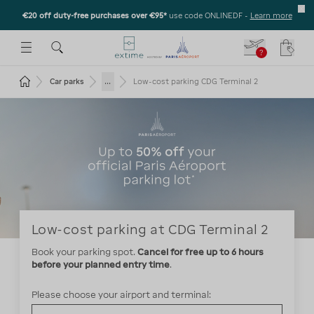
€20 off duty-free purchases over €95*
use code ONLINEDF
-
Learn more
U
 THE SUBMENU
E TO OPEN THE SUBMENU
?
Your c
Return to the home page
...
Car parks
Low-cost parking CDG Terminal 2
Low-cost parking at CDG Terminal 2
Book your parking spot.
Cancel for free up to 6 hours
before your planned entry time
Please choose your airport and terminal: