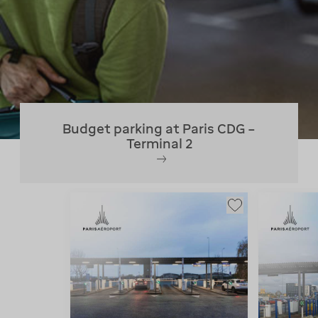
Budget parking at Paris CDG –
Terminal 2