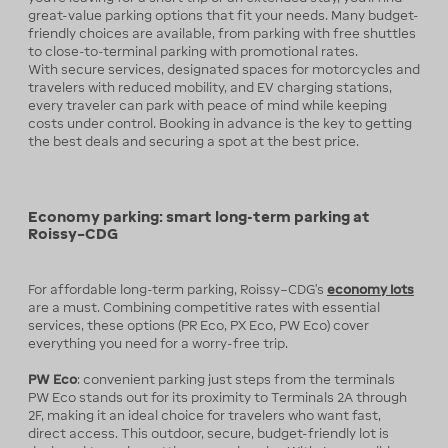
great-value parking options that fit your needs. Many budget-
friendly choices are available, from parking with free shuttles
to close-to-terminal parking with promotional rates.
With secure services, designated spaces for motorcycles and
travelers with reduced mobility, and EV charging stations,
every traveler can park with peace of mind while keeping
costs under control. Booking in advance is the key to getting
the best deals and securing a spot at the best price.
Economy parking: smart long-term parking at
Roissy–CDG
For affordable long-term parking, Roissy–CDG’s
economy lots
are a must. Combining competitive rates with essential
services, these options (PR Eco, PX Eco, PW Eco) cover
everything you need for a worry-free trip.
PW Eco
: convenient parking just steps from the terminals
PW Eco stands out for its proximity to Terminals 2A through
2F, making it an ideal choice for travelers who want fast,
direct access. This outdoor, secure, budget-friendly lot is