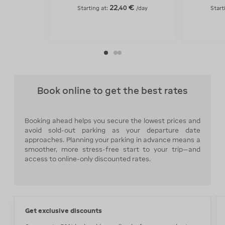
22
€
,
40
Starting at:
/day
Start
Book online to get the best rates
Booking ahead helps you secure the lowest prices and
avoid sold-out parking as your departure date
approaches. Planning your parking in advance means a
smoother, more stress-free start to your trip—and
access to online-only discounted rates.
Get exclusive discounts