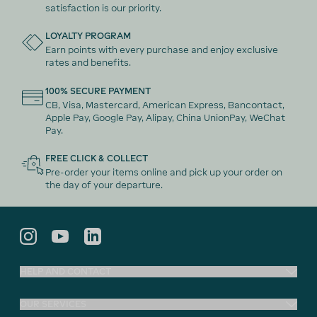
satisfaction is our priority.
LOYALTY PROGRAM
Earn points with every purchase and enjoy exclusive
rates and benefits.
100% SECURE PAYMENT
CB, Visa, Mastercard, American Express, Bancontact,
Apple Pay, Google Pay, Alipay, China UnionPay, WeChat
Pay.
FREE CLICK & COLLECT
Pre-order your items online and pick up your order on
the day of your departure.
HELP AND CONTACT
OUR SERVICES