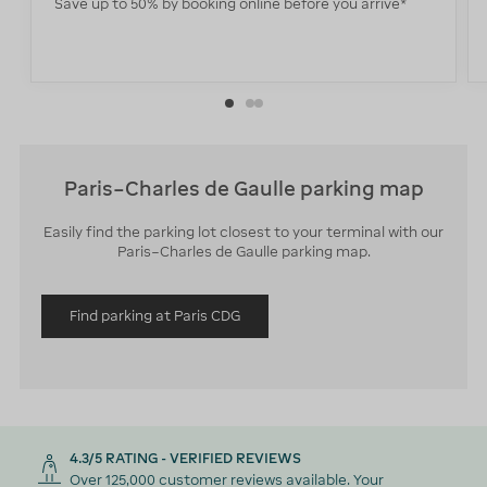
Save up to 50% by booking online before you arrive*
Paris–Charles de Gaulle parking map
Easily find the parking lot closest to your terminal with our
Paris–Charles de Gaulle parking map.
Find parking at Paris CDG
4.3/5 RATING - VERIFIED REVIEWS
Over 125,000 customer reviews available. Your