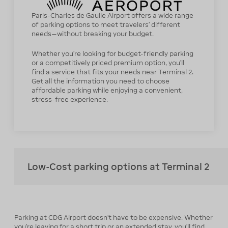
Paris-Charles de Gaulle Airport offers a wide range
of parking options to meet travelers’ different
needs—without breaking your budget.
Whether you’re looking for budget-friendly parking
or a competitively priced premium option, you’ll
find a service that fits your needs near Terminal 2.
Get all the information you need to choose
affordable parking while enjoying a convenient,
stress-free experience.
Low-Cost parking options at Terminal 2
Parking at CDG Airport doesn’t have to be expensive. Whether
you’re leaving for a short trip or an extended stay, you’ll find