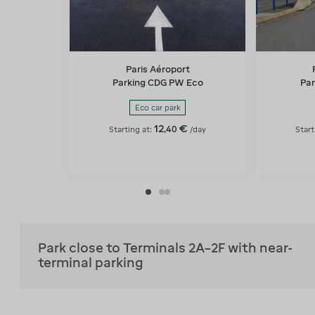
Paris Aéroport
Parking CDG PW Eco
Par
Eco car park
12
€
,
40
Starting at:
/day
Start
Park close to Terminals 2A–2F with near-
terminal parking