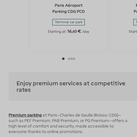
Paris Aéroport
Parking CDG PCD
P
Terminal car park
16
€
,
60
Starting at:
/day
Start
Enjoy premium services at competitive
rates
Premium parking
at Paris–Charles de Gaulle (Roissy-CDG)—
such as PEF Premium, PAB Premium, or PG Premium—offers a
high level of comfort and security, made accessible to
everyone thanks to online promotions.