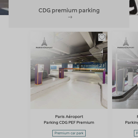
CDG premium parking
Paris Aéroport
Parking CDG PEF Premium
Parki
Premium car park
P