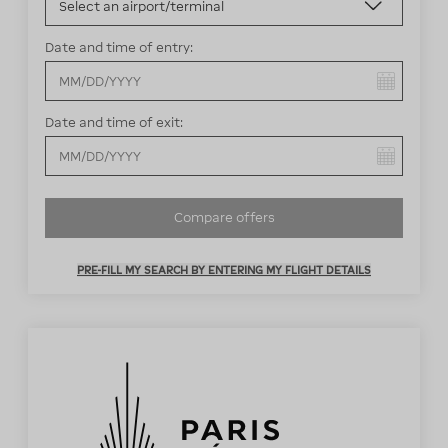
Date and time of entry:
You have selected:
Date and time of exit:
You have selected:
Compare offers
PRE-FILL MY SEARCH BY ENTERING MY FLIGHT DETAILS