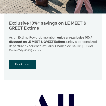
Exclusive 10%* savings on LE MEET &
GREET Extime
As an Extime Rewards member,
enjoy an exclusive 10%*
discount on LE MEET & GREET Extime
. Enjoy a personalized
departure experience at Paris-Charles de Gaulle (CDG) or
Paris-Orly (ORY) airport.
Book now