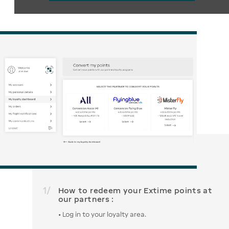
1
/
How to redeem your Extime points at
our partners :
• Log in to your loyalty area.