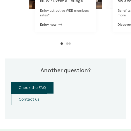
NEW : Extime Lounge
My exc
Enjoy attractive WEB members
Benefits
rates*
more
Enjoy now
Discove
Another question?
Check the FAQ
Contact us