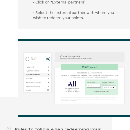
• Click on “External partners”.
• Select the external partner with whom you
wish to redeem your points.
2
/
Rules to follow when redeeming your