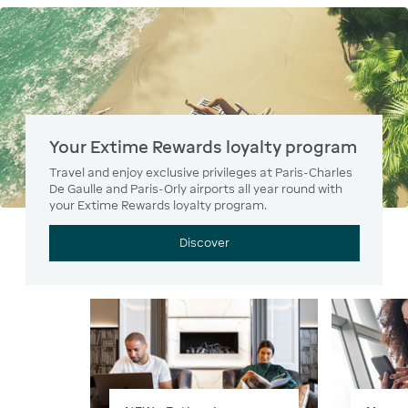
Your Extime Rewards loyalty program
Travel and enjoy exclusive privileges at Paris-Charles
De Gaulle and Paris-Orly airports all year round with
your Extime Rewards loyalty program.
Discover