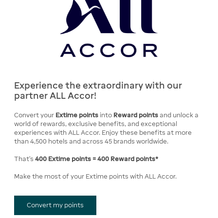
Experience the extraordinary with our
partner ALL Accor!
Convert your
Extime points
into
Reward points
and unlock a
world of rewards, exclusive benefits, and exceptional
experiences with ALL Accor. Enjoy these benefits at more
than 4,500 hotels and across 45 brands worldwide.
That's
400 Extime points = 400 Reward points*
Make the most of your Extime points with ALL Accor.
Convert my points