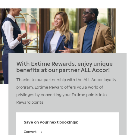
With Extime Rewards, enjoy unique
benefits at our partner ALL Accor!
Thanks to our partnership with the ALL Accor loyalty
program, Extime Reward offers you a world of
privileges by converting your Extime points into
Reward points.
Save on your next bookings!
Convert