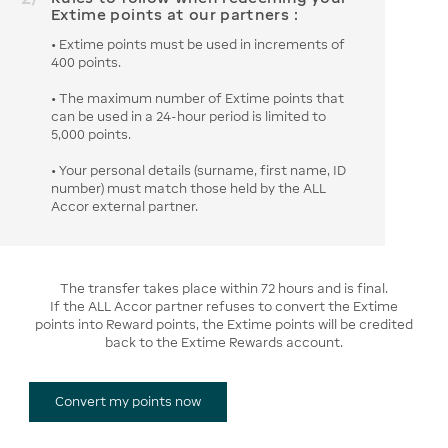
Extime points at our partners :
• Extime points must be used in increments of
400 points.
• The maximum number of Extime points that
can be used in a 24-hour period is limited to
5,000 points.
• Your personal details (surname, first name, ID
number) must match those held by the ALL
Accor external partner.
The transfer takes place within 72 hours and is final.
If the ALL Accor partner refuses to convert the Extime
points into Reward points, the Extime points will be credited
back to the Extime Rewards account.
Convert my points now