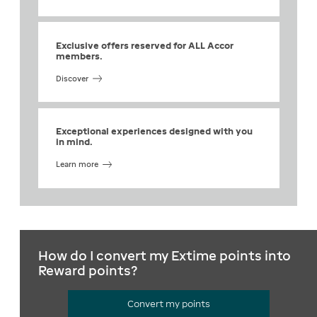
Exclusive offers reserved for ALL Accor
members.
Discover
Exceptional experiences designed with you
in mind.
Learn more
How do I convert my Extime points into
Reward points?
Convert my points