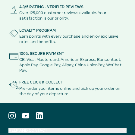
4.3/5 RATING - VERIFIED REVIEWS
Over 125,000 customer reviews available. Your
satisfaction is our priority.
LOYALTY PROGRAM
Earn points with every purchase and enjoy exclusive
rates and benefits.
100% SECURE PAYMENT
CB, Visa, Mastercard, American Express, Bancontact,
Apple Pay, Google Pay, Alipay, China UnionPay, WeChat
Pay.
FREE CLICK & COLLECT
Pre-order your items online and pick up your order on
the day of your departure.
HELP AND CONTACT