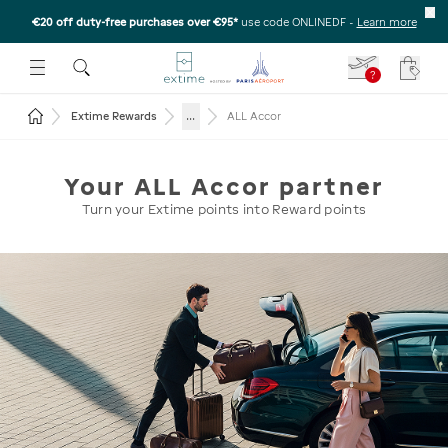
€20 off duty-free purchases over €95*
use code ONLINEDF
-
Learn more
U
 THE SUBMENU
E TO OPEN THE SUBMENU
?
Your c
Return to the home page
...
Extime Rewards
ALL Accor
Your ALL Accor partner
Turn your Extime points into Reward points