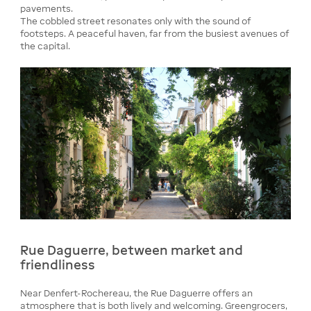
pavements.
The cobbled street resonates only with the sound of
footsteps. A peaceful haven, far from the busiest avenues of
the capital.
Rue Daguerre, between market and
friendliness
Near Denfert-Rochereau, the Rue Daguerre offers an
atmosphere that is both lively and welcoming. Greengrocers,