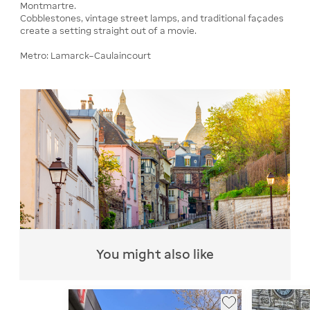
Montmartre.
Cobblestones, vintage street lamps, and traditional façades
create a setting straight out of a movie.
Metro: Lamarck–Caulaincourt
You might also like