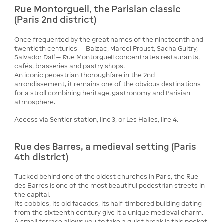
Rue Montorgueil, the Parisian classic
(Paris 2nd district)
Once frequented by the great names of the nineteenth and
twentieth centuries — Balzac, Marcel Proust, Sacha Guitry,
Salvador Dalí — Rue Montorgueil concentrates restaurants,
cafés, brasseries and pastry shops.
An iconic pedestrian thoroughfare in the 2nd
arrondissement, it remains one of the obvious destinations
for a stroll combining heritage, gastronomy and Parisian
atmosphere.
Access via Sentier station, line 3, or Les Halles, line 4.
Rue des Barres, a medieval setting (Paris
4th district)
Tucked behind one of the oldest churches in Paris, the Rue
des Barres is one of the most beautiful pedestrian streets in
the capital.
Its cobbles, its old facades, its half-timbered building dating
from the sixteenth century give it a unique medieval charm.
A small terrace allows you to take a quiet break in this pocket