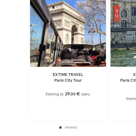
EXTIME TRAVEL
E
Paris City Tour
Paris Ci
29
€
,
00
Starting at:
/pers.
Starti