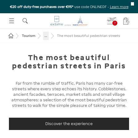
€20 off duty-free purchases over €95*
use code ONLINEDF
-
Learn more
U
 THE SUBMENU
E TO OPEN THE SUBMENU
?
Your c
Return to the home page
...
Tourism
The most beautiful pedestrian streets
The most beautiful
pedestrian streets in Paris
Far from the rumble of traffic, Paris has many car-free
streets where every step echoes its history. Cobblestones,
ancient facades, terraces, market stalls and small village
atmospheres: a selection of the most beautiful pedestrian
streets to walk for the simple pleasure of taking your time.
Discover the experience