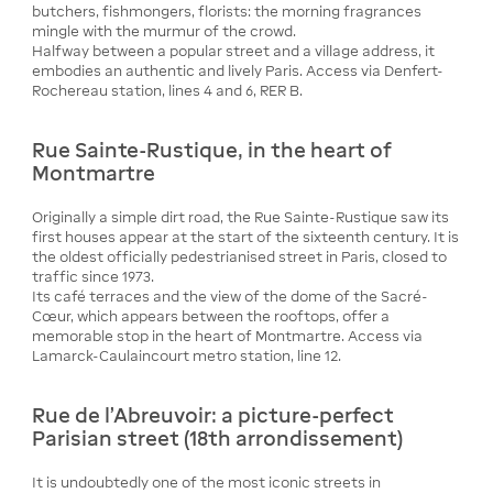
butchers, fishmongers, florists: the morning fragrances
mingle with the murmur of the crowd.
Halfway between a popular street and a village address, it
embodies an authentic and lively Paris. Access via Denfert-
Rochereau station, lines 4 and 6, RER B.
Rue Sainte-Rustique, in the heart of
Montmartre
Originally a simple dirt road, the Rue Sainte-Rustique saw its
first houses appear at the start of the sixteenth century. It is
the oldest officially pedestrianised street in Paris, closed to
traffic since 1973.
Its café terraces and the view of the dome of the Sacré-
Cœur, which appears between the rooftops, offer a
memorable stop in the heart of Montmartre. Access via
Lamarck-Caulaincourt metro station, line 12.
Rue de l’Abreuvoir: a picture-perfect
Parisian street (18th arrondissement)
It is undoubtedly one of the most iconic streets in