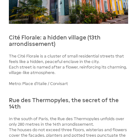
Cité Florale: a hidden village (13th
arrondissement)
The Cité Florale is a cluster of small residential streets that
feels like a hidden, peaceful enclave in the city.
Each street is named after a flower, reinforcing its charming,
village-like atmosphere.
Metro: Place d’Italie / Corvisart
Rue des Thermopyles, the secret of the
14th
In the south of Paris, the Rue des Thermopyles unfolds over
only 280 metres in the 14th arrondissement.
The houses do not exceed three floors, wisterias and flowers
cover the facades, planters and potted trees punctuate the