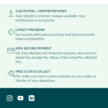
4.3/5 RATING - VERIFIED REVIEWS
Over 125,000 customer reviews available. Your
satisfaction is our priority.
LOYALTY PROGRAM
Earn points with every purchase and enjoy exclusive
rates and benefits.
100% SECURE PAYMENT
CB, Visa, Mastercard, American Express, Bancontact,
Apple Pay, Google Pay, Alipay, China UnionPay, WeChat
Pay.
FREE CLICK & COLLECT
Pre-order your items online and pick up your order on
the day of your departure.