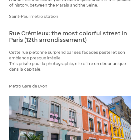
of history, between the Marais and the Seine.
Saint-Paul metro station
Rue Crémieux: the most colorful street in
Paris (12th arrondissement)
Cette rue piétonne surprend par ses façades pastel et son
ambiance presque irréelle.
Très prisée pour la photographie, elle offre un décor unique
dans la capitale.
Métro Gare de Lyon