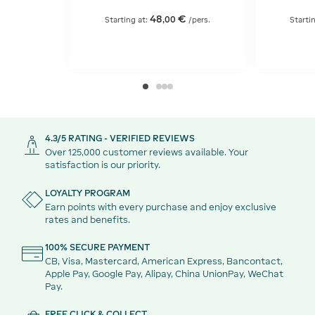
48
€
,
00
Starting at:
/pers.
Starti
4.3/5 RATING - VERIFIED REVIEWS
Over 125,000 customer reviews available. Your
satisfaction is our priority.
LOYALTY PROGRAM
Earn points with every purchase and enjoy exclusive
rates and benefits.
100% SECURE PAYMENT
CB, Visa, Mastercard, American Express, Bancontact,
Apple Pay, Google Pay, Alipay, China UnionPay, WeChat
Pay.
FREE CLICK & COLLECT