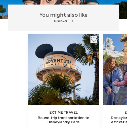
You might also like
Discover
EXTIME TRAVEL
E
Round-trip transportation to
Disneylan
Disneyland® Paris
e.ticket 