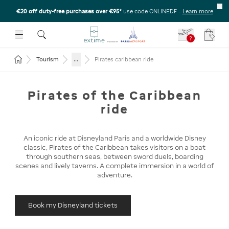
€20 off duty-free purchases over €95*
use code ONLINEDF
-
Learn more
U
 THE SUBMENU
E TO OPEN THE SUBMENU
?
Your c
Return to the home page
...
Tourism
Pirates caribbean ride
Pirates of the Caribbean
ride
An iconic ride at Disneyland Paris and a worldwide Disney
classic, Pirates of the Caribbean takes visitors on a boat
through southern seas, between sword duels, boarding
scenes and lively taverns. A complete immersion in a world of
adventure.
Book my Disneyland tickets