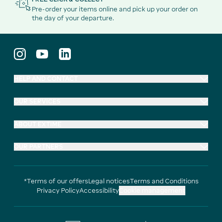
Pre-order your items online and pick up your order on
the day of your departure.
HELP AND CONTACT
OUR SERVICES
ABOUT EXTIME
OUR PARTNERS
*Terms of our offers
Legal notices
Terms and Conditions
Privacy Policy
Accessibility
Cookie management