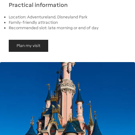
Practical information
Location: Adventureland, Disneyland Park
Family-friendly attraction
Recommended slot: late morning or end of day
Plan my visit