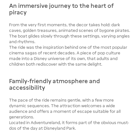
An immersive journey to the heart of
piracy
From the very first moments, the decor takes hold: dark
caves, golden treasures, animated scenes of bygone pirates.
The boat glides slowly through these settings, varying angles
and rhythms.
The ride was the inspiration behind one of the most popular
cinema sagas of recent decades. A piece of pop culture
made into a Disney universe of its own, that adults and
children both rediscover with the same delight.
Family-friendly atmosphere and
accessibility
The pace of the ride remains gentle, with a few more
dynamic sequences. The attraction welcomes a wide
audience and offers a moment of escape suitable for all
generations.
Located in Adventureland, it forms part of the obvious must-
dos of the day at Disneyland Park.