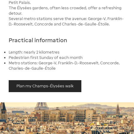
Petit Palais.
The Élysées gardens, often less crowded, offer a refreshing
detour.
Several metro stations serve the avenue: George-V, Franklin-
D.-Roosevelt, Concorde and Charles-de-Gaulle-Étoile.
Practical information
Length: nearly 2 kilometres
Pedestrian first Sunday of each month
Metro stations: George-V, Franklin-D.-Roosevelt, Concorde,
Charles-de-Gaulle-Étoile
Plan my Champs-Élysées walk