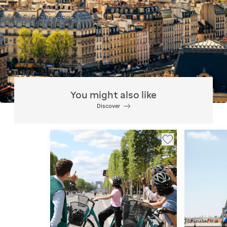
You might also like
Discover