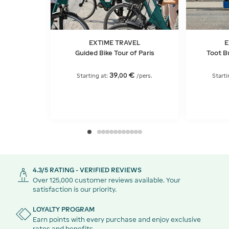
EXTIME TRAVEL
E
Guided Bike Tour of Paris
Toot Bu
39
€
,
00
Starting at:
/pers.
Starti
4.3/5 RATING - VERIFIED REVIEWS
Over 125,000 customer reviews available. Your
satisfaction is our priority.
LOYALTY PROGRAM
Earn points with every purchase and enjoy exclusive
rates and benefits.