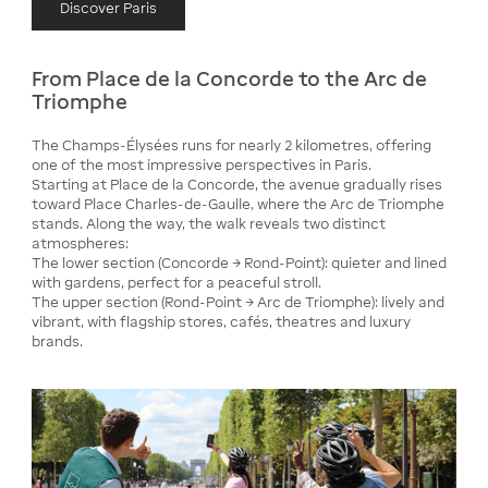
Discover Paris
From Place de la Concorde to the Arc de
Triomphe
The Champs-Élysées runs for nearly 2 kilometres, offering
one of the most impressive perspectives in Paris.
Starting at Place de la Concorde, the avenue gradually rises
toward Place Charles-de-Gaulle, where the Arc de Triomphe
stands. Along the way, the walk reveals two distinct
atmospheres:
The lower section (Concorde → Rond-Point): quieter and lined
with gardens, perfect for a peaceful stroll.
The upper section (Rond-Point → Arc de Triomphe): lively and
vibrant, with flagship stores, cafés, theatres and luxury
brands.