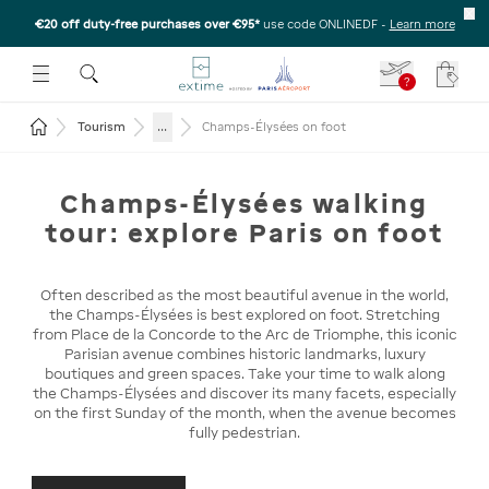
€20 off duty-free purchases over €95*
use code ONLINEDF
-
Learn more
U
 THE SUBMENU
E TO OPEN THE SUBMENU
?
Your c
Return to the home page
...
Tourism
Champs-Élysées on foot
Champs-Élysées walking
tour: explore Paris on foot
Often described as the most beautiful avenue in the world,
the Champs-Élysées is best explored on foot. Stretching
from Place de la Concorde to the Arc de Triomphe, this iconic
Parisian avenue combines historic landmarks, luxury
boutiques and green spaces. Take your time to walk along
the Champs-Élysées and discover its many facets, especially
on the first Sunday of the month, when the avenue becomes
fully pedestrian.