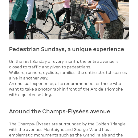
Pedestrian Sundays, a unique experience
On the first Sunday of every month, the entire avenue is
closed to traffic and given to pedestrians.
Walkers, runners, cyclists, families: the entire stretch comes
alive in another way.
An unusual experience, also recommended for those who
want to take a photograph in front of the Arc de Triomphe
with a quieter setting.
Around the Champs-Élysées avenue
The Champs-Élysées are surrounded by the Golden Triangle,
with the avenues Montaigne and George-V, and host
emblematic monuments such as the Grand Palais and the