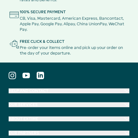
100% SECURE PAYMENT
CB, Visa, Mastercard, American Express, Bancontact,
Apple Pay, Google Pay, Alipay, China UnionPay, WeChat
Pay.
FREE CLICK & COLLECT
Pre-order your items online and pick up your order on
the day of your departure.
HELP AND CONTACT
OUR SERVICES
ABOUT EXTIME
OUR PARTNERS