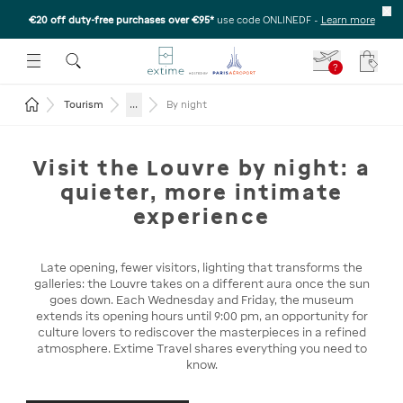
€20 off duty-free purchases over €95*
use code ONLINEDF
-
Learn more
U
 THE SUBMENU
E TO OPEN THE SUBMENU
?
Your c
Return to the home page
...
Tourism
By night
Visit the Louvre by night: a
quieter, more intimate
experience
Late opening, fewer visitors, lighting that transforms the
galleries: the Louvre takes on a different aura once the sun
goes down. Each Wednesday and Friday, the museum
extends its opening hours until 9:00 pm, an opportunity for
culture lovers to rediscover the masterpieces in a refined
atmosphere. Extime Travel shares everything you need to
know.