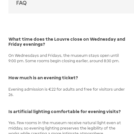
FAQ
What time does the Louvre close on Wednesday and
Friday evenings?
On Wednesdays and Fridays, the museum stays open until
9:00 pm. Some rooms begin closing earlier, around 8:30 pm.
How much is an evening ticket?
Evening admission is €22 for adults and free for visitors under
26.
Is artificial lighting comfortable for evening visits?
Yes. Few rooms in the museum receive natural light even at
midday, so evening lighting preserves the legibility of the
works while creating a more intimate atmosphere.