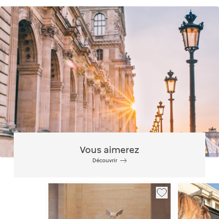
Vous aimerez
Découvrir