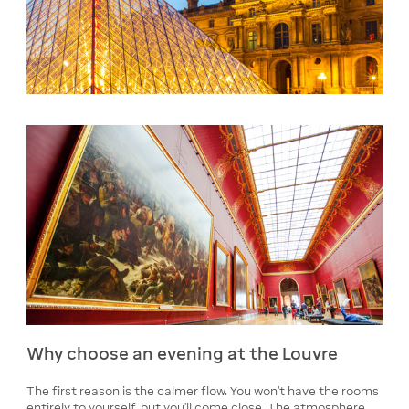
Why choose an evening at the Louvre
The first reason is the calmer flow. You won't have the rooms
entirely to yourself, but you'll come close. The atmosphere