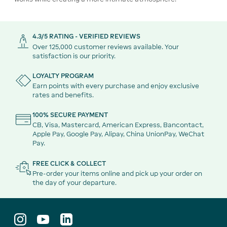
4.3/5 RATING - VERIFIED REVIEWS
Over 125,000 customer reviews available. Your
satisfaction is our priority.
LOYALTY PROGRAM
Earn points with every purchase and enjoy exclusive
rates and benefits.
100% SECURE PAYMENT
CB, Visa, Mastercard, American Express, Bancontact,
Apple Pay, Google Pay, Alipay, China UnionPay, WeChat
Pay.
FREE CLICK & COLLECT
Pre-order your items online and pick up your order on
the day of your departure.