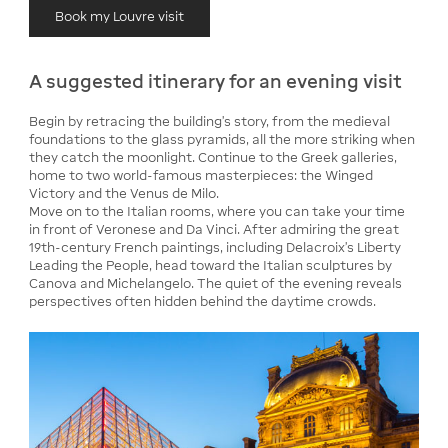
Book my Louvre visit
A suggested itinerary for an evening visit
Begin by retracing the building's story, from the medieval
foundations to the glass pyramids, all the more striking when
they catch the moonlight. Continue to the Greek galleries,
home to two world-famous masterpieces: the Winged
Victory and the Venus de Milo.
Move on to the Italian rooms, where you can take your time
in front of Veronese and Da Vinci. After admiring the great
19th-century French paintings, including Delacroix's Liberty
Leading the People, head toward the Italian sculptures by
Canova and Michelangelo. The quiet of the evening reveals
perspectives often hidden behind the daytime crowds.