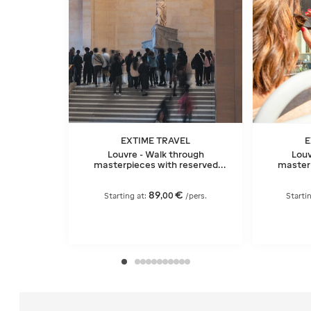
EXTIME TRAVEL
E
Louvre - Walk through
Louv
masterpieces with reserved
masterp
entry and Seine River cruise
entry and
ticket
89
€
,
00
Starting at:
/pers.
Starti