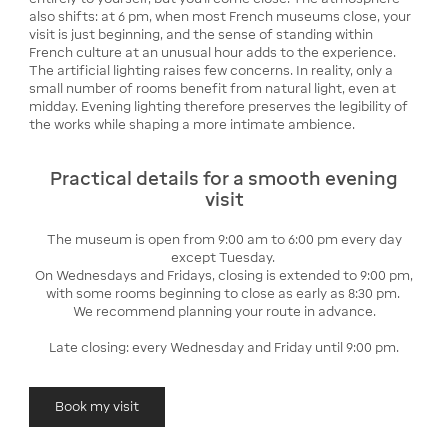
also shifts: at 6 pm, when most French museums close, your
visit is just beginning, and the sense of standing within
French culture at an unusual hour adds to the experience.
The artificial lighting raises few concerns. In reality, only a
small number of rooms benefit from natural light, even at
midday. Evening lighting therefore preserves the legibility of
the works while shaping a more intimate ambience.
Practical details for a smooth evening
visit
The museum is open from 9:00 am to 6:00 pm every day
except Tuesday.
On Wednesdays and Fridays, closing is extended to 9:00 pm,
with some rooms beginning to close as early as 8:30 pm.
We recommend planning your route in advance.
Late closing: every Wednesday and Friday until 9:00 pm.
Book my visit