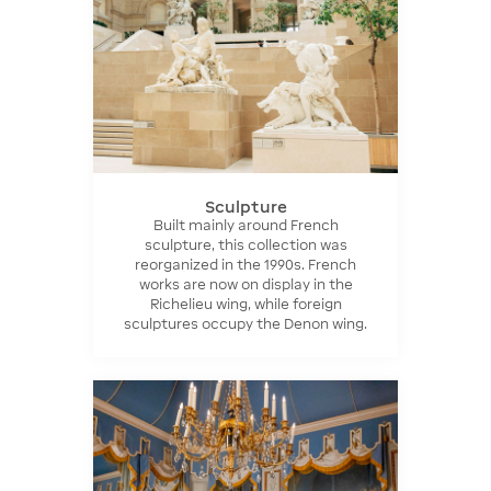
Sculpture
Built mainly around French
sculpture, this collection was
reorganized in the 1990s. French
works are now on display in the
Richelieu wing, while foreign
sculptures occupy the Denon wing.