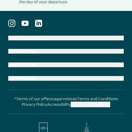
the day of your departure.
HELP AND CONTACT
OUR SERVICES
ABOUT EXTIME
OUR PARTNERS
*Terms of our offers
Legal notices
Terms and Conditions
Privacy Policy
Accessibility
Cookie management