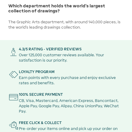
Which department holds the world's largest
collection of drawings?
The Graphic Arts department, with around 140,000 pieces, is
the world's leading drawings collection.
4.3/5 RATING - VERIFIED REVIEWS
Over 125,000 customer reviews available. Your
satisfaction is our priority.
LOYALTY PROGRAM
Earn points with every purchase and enjoy exclusive
rates and benefits.
100% SECURE PAYMENT
CB, Visa, Mastercard, American Express, Bancontact,
Apple Pay, Google Pay, Alipay, China UnionPay, WeChat
Pay.
FREE CLICK & COLLECT
Pre-order your items online and pick up your order on