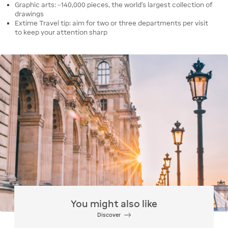
Graphic arts: ~140,000 pieces, the world's largest collection of
drawings
Extime Travel tip: aim for two or three departments per visit
to keep your attention sharp
You might also like
Discover