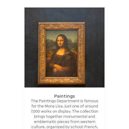
Paintings
The Paintings Department is famous
for the Mona Lisa, just one of around
7,000 works on display. The collection
brings together monumental and
emblematic pieces from western
culture, organized by school: French,