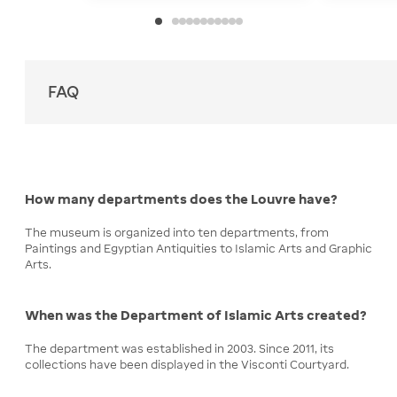
FAQ
How many departments does the Louvre have?
The museum is organized into ten departments, from
Paintings and Egyptian Antiquities to Islamic Arts and Graphic
Arts.
When was the Department of Islamic Arts created?
The department was established in 2003. Since 2011, its
collections have been displayed in the Visconti Courtyard.