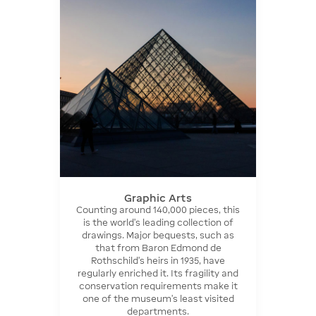
Graphic Arts
Counting around 140,000 pieces, this
is the world's leading collection of
drawings. Major bequests, such as
that from Baron Edmond de
Rothschild's heirs in 1935, have
regularly enriched it. Its fragility and
conservation requirements make it
one of the museum's least visited
departments.