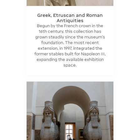
Greek, Etruscan and Roman
Antiquities
Begun by the French crown in the
16th century, this collection has
grown steadily since the museum's
foundation. The most recent
extension, in 1997, integrated the
former stables built for Napoleon III,
expanding the available exhibition
space.