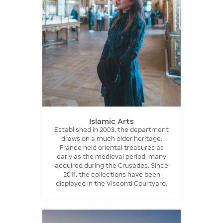
Islamic Arts
Established in 2003, the department
draws on a much older heritage.
France held oriental treasures as
early as the medieval period, many
acquired during the Crusades. Since
2011, the collections have been
displayed in the Visconti Courtyard.