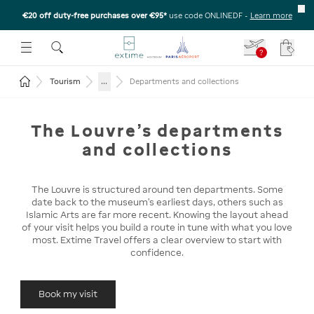
€20 off duty-free purchases over €95*
use code ONLINEDF
-
Learn more
U
 THE SUBMENU
E TO OPEN THE SUBMENU
?
Your c
Return to the home page
...
Tourism
Departments and collections
The Louvre's departments
and collections
The Louvre is structured around ten departments. Some
date back to the museum's earliest days, others such as
Islamic Arts are far more recent. Knowing the layout ahead
of your visit helps you build a route in tune with what you love
most. Extime Travel offers a clear overview to start with
confidence.
Book my visit