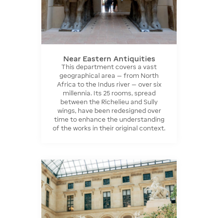
Near Eastern Antiquities
This department covers a vast
geographical area — from North
Africa to the Indus river — over six
millennia. Its 25 rooms, spread
between the Richelieu and Sully
wings, have been redesigned over
time to enhance the understanding
of the works in their original context.