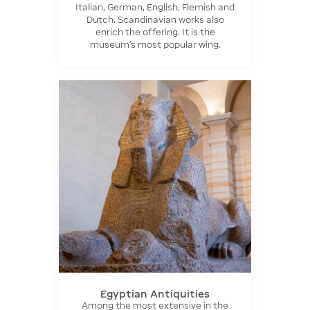
Italian, German, English, Flemish and
Dutch. Scandinavian works also
enrich the offering. It is the
museum's most popular wing.
Egyptian Antiquities
Among the most extensive in the