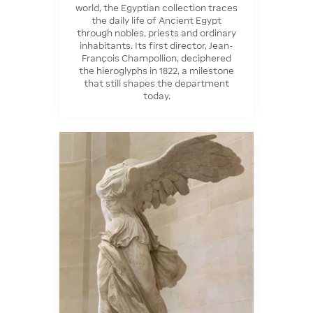
world, the Egyptian collection traces
the daily life of Ancient Egypt
through nobles, priests and ordinary
inhabitants. Its first director, Jean-
François Champollion, deciphered
the hieroglyphs in 1822, a milestone
that still shapes the department
today.