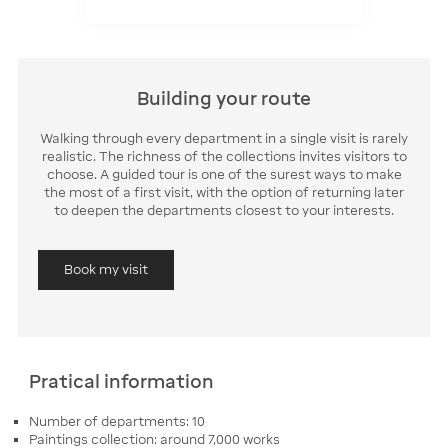
Building your route
Walking through every department in a single visit is rarely
realistic. The richness of the collections invites visitors to
choose. A guided tour is one of the surest ways to make
the most of a first visit, with the option of returning later
to deepen the departments closest to your interests.
Book my visit
Pratical information
Number of departments: 10
Paintings collection: around 7,000 works