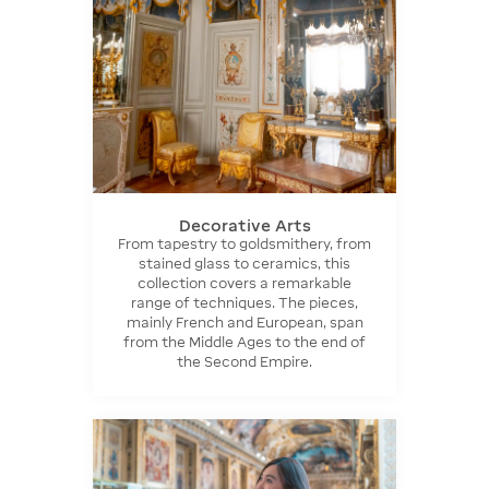
Decorative Arts
From tapestry to goldsmithery, from
stained glass to ceramics, this
collection covers a remarkable
range of techniques. The pieces,
mainly French and European, span
from the Middle Ages to the end of
the Second Empire.