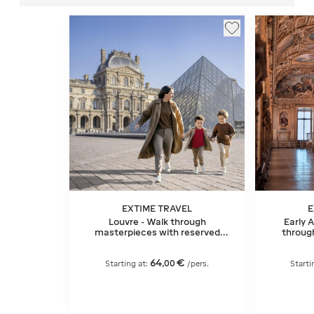
EXTIME TRAVEL
E
Louvre - Walk through
Early 
masterpieces with reserved
throug
entry
64
€
,
00
Starting at:
/pers.
Starti