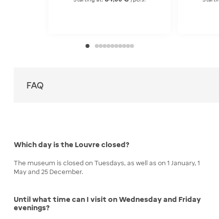
FAQ
Which day is the Louvre closed?
The museum is closed on Tuesdays, as well as on 1 January, 1
May and 25 December.
Until what time can I visit on Wednesday and Friday
evenings?