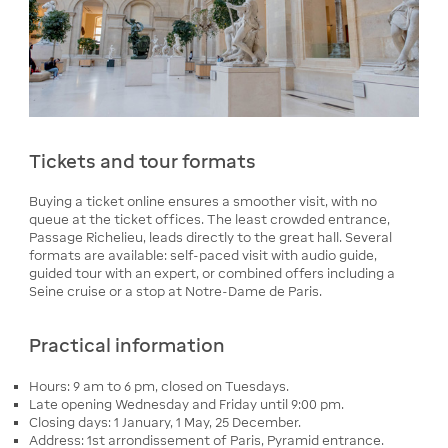
Tickets and tour formats
Buying a ticket online ensures a smoother visit, with no
queue at the ticket offices. The least crowded entrance,
Passage Richelieu, leads directly to the great hall. Several
formats are available: self-paced visit with audio guide,
guided tour with an expert, or combined offers including a
Seine cruise or a stop at Notre-Dame de Paris.
Practical information
Hours: 9 am to 6 pm, closed on Tuesdays.
Late opening Wednesday and Friday until 9:00 pm.
Closing days: 1 January, 1 May, 25 December.
Address: 1st arrondissement of Paris, Pyramid entrance.