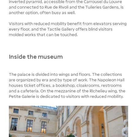
inverted pyramid, accessible from the Carrousel du Louvre
and connected to Rue de Rivoli and the Tuileries Gardens, is
another option, often busy as well.
Visitors with reduced mobility benefit from elevators serving
every floor, and the Tactile Gallery offers blind visitors
molded works that can be touched.
Inside the museum
The palace is divided into wings and floors. The collections
are organized by era and by type of work. The Napoleon Hall
houses ticket offices, a bookshop, cloakrooms, restrooms
and a cafeteria. On the mezzanine of the Richelieu wing, the
Petite Galerie is dedicated to visitors with reduced mobility.