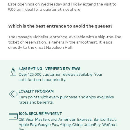
Late openings on Wednesday and Friday extend the visit to
9:00 pm, ideal for a quieter atmosphere.
Which is the best entrance to avoid the queues?
The Passage Richelieu entrance, available with a skip-the-line
ticket or reservation, is generally the smoothest. It leads
directly to the great Napoleon Hall.
4.3/5 RATING - VERIFIED REVIEWS
Over 125,000 customer reviews available. Your
satisfaction is our priority.
LOYALTY PROGRAM
Earn points with every purchase and enjoy exclusive
rates and benefits.
100% SECURE PAYMENT
CB, Visa, Mastercard, American Express, Bancontact,
Apple Pay, Google Pay, Alipay, China UnionPay, WeChat
Pay.