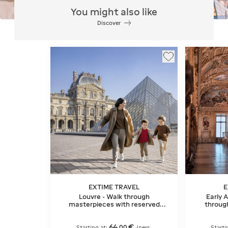
You might also like
Discover
EXTIME TRAVEL
E
Louvre - Walk through
Early 
masterpieces with reserved
throug
entry
64
€
,
00
Starting at:
/pers.
Starti