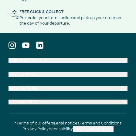
FREE CLICK & COLLECT
Pre-order your items online and pick up your order on
the day of your departure.
HELP AND CONTACT
OUR SERVICES
ABOUT EXTIME
OUR PARTNERS
*Terms of our offers
Legal notices
Terms and Conditions
Privacy Policy
Accessibility
Cookie management