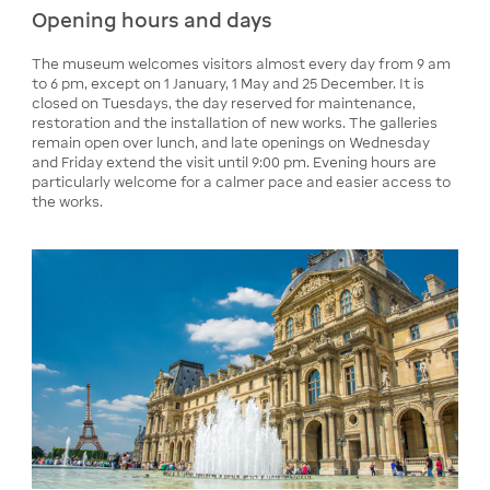
Opening hours and days
The museum welcomes visitors almost every day from 9 am
to 6 pm, except on 1 January, 1 May and 25 December. It is
closed on Tuesdays, the day reserved for maintenance,
restoration and the installation of new works. The galleries
remain open over lunch, and late openings on Wednesday
and Friday extend the visit until 9:00 pm. Evening hours are
particularly welcome for a calmer pace and easier access to
the works.