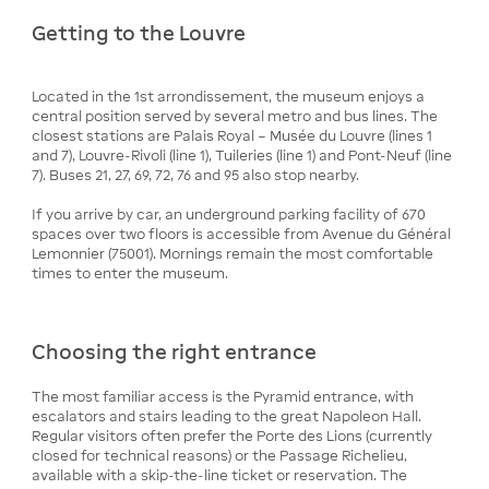
Getting to the Louvre
Located in the 1st arrondissement, the museum enjoys a
central position served by several metro and bus lines. The
closest stations are Palais Royal – Musée du Louvre (lines 1
and 7), Louvre-Rivoli (line 1), Tuileries (line 1) and Pont-Neuf (line
7). Buses 21, 27, 69, 72, 76 and 95 also stop nearby.
If you arrive by car, an underground parking facility of 670
spaces over two floors is accessible from Avenue du Général
Lemonnier (75001). Mornings remain the most comfortable
times to enter the museum.
Choosing the right entrance
The most familiar access is the Pyramid entrance, with
escalators and stairs leading to the great Napoleon Hall.
Regular visitors often prefer the Porte des Lions (currently
closed for technical reasons) or the Passage Richelieu,
available with a skip-the-line ticket or reservation. The