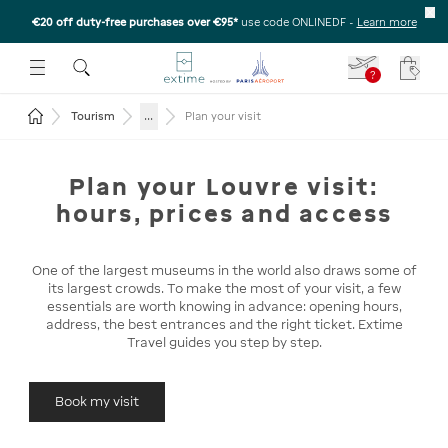
€20 off duty-free purchases over €95*
use code ONLINEDF
-
Learn more
U
 THE SUBMENU
E TO OPEN THE SUBMENU
?
Your c
Return to the home page
...
Tourism
Plan your visit
Plan your Louvre visit:
hours, prices and access
One of the largest museums in the world also draws some of
its largest crowds. To make the most of your visit, a few
essentials are worth knowing in advance: opening hours,
address, the best entrances and the right ticket. Extime
Travel guides you step by step.
Book my visit