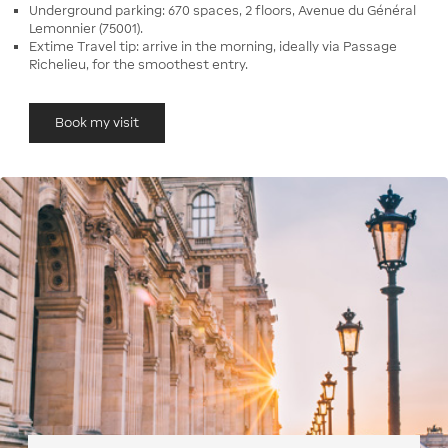
Underground parking: 670 spaces, 2 floors, Avenue du Général
Lemonnier (75001).
Extime Travel tip: arrive in the morning, ideally via Passage
Richelieu, for the smoothest entry.
Book my visit