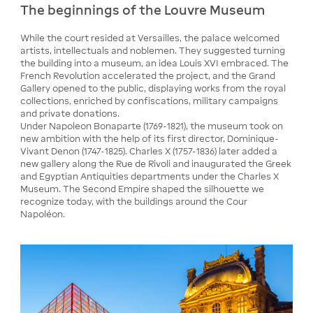
The beginnings of the Louvre Museum
While the court resided at Versailles, the palace welcomed
artists, intellectuals and noblemen. They suggested turning
the building into a museum, an idea Louis XVI embraced. The
French Revolution accelerated the project, and the Grand
Gallery opened to the public, displaying works from the royal
collections, enriched by confiscations, military campaigns
and private donations.
Under Napoleon Bonaparte (1769-1821), the museum took on
new ambition with the help of its first director, Dominique-
Vivant Denon (1747-1825). Charles X (1757-1836) later added a
new gallery along the Rue de Rivoli and inaugurated the Greek
and Egyptian Antiquities departments under the Charles X
Museum. The Second Empire shaped the silhouette we
recognize today, with the buildings around the Cour
Napoléon.