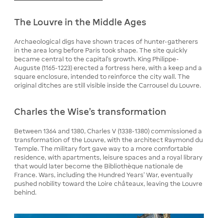
The Louvre in the Middle Ages
Archaeological digs have shown traces of hunter-gatherers
in the area long before Paris took shape. The site quickly
became central to the capital's growth. King Philippe-
Auguste (1165-1223) erected a fortress here, with a keep and a
square enclosure, intended to reinforce the city wall. The
original ditches are still visible inside the Carrousel du Louvre.
Charles the Wise's transformation
Between 1364 and 1380, Charles V (1338-1380) commissioned a
transformation of the Louvre, with the architect Raymond du
Temple. The military fort gave way to a more comfortable
residence, with apartments, leisure spaces and a royal library
that would later become the Bibliothèque nationale de
France. Wars, including the Hundred Years' War, eventually
pushed nobility toward the Loire châteaux, leaving the Louvre
behind.