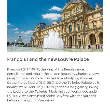
François I and the new Louvre Palace
François I (1494-1547), the king of the Renaissance,
demolished and rebuilt the palace begun by Charles V. New
reception spaces were created to embody royal power.
Catherine de Medici (1519-1589) had the Tuileries Palace built
nearby, while Henri IV (1553-1610) added a long gallery linking
the Louvre to the Tuileries. Modernization continued under
Louis XIV, who entrusted André Le Nôtre with the gardens
before moving on to Versailles.