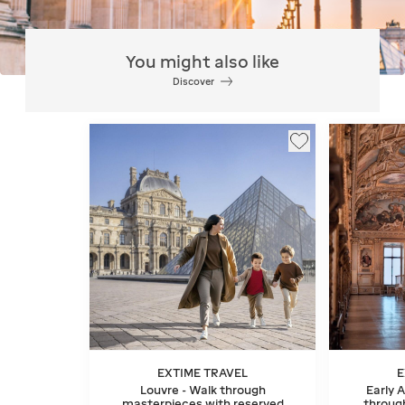
You might also like
Discover
EXTIME TRAVEL
E
Louvre - Walk through
Early 
masterpieces with reserved
throug