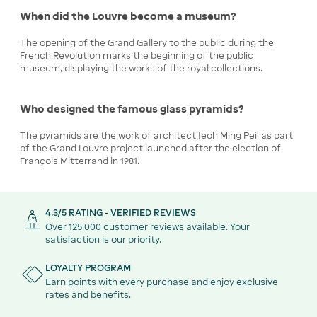
When did the Louvre become a museum?
The opening of the Grand Gallery to the public during the
French Revolution marks the beginning of the public
museum, displaying the works of the royal collections.
Who designed the famous glass pyramids?
The pyramids are the work of architect Ieoh Ming Pei, as part
of the Grand Louvre project launched after the election of
François Mitterrand in 1981.
4.3/5 RATING - VERIFIED REVIEWS
Over 125,000 customer reviews available. Your
satisfaction is our priority.
LOYALTY PROGRAM
Earn points with every purchase and enjoy exclusive
rates and benefits.