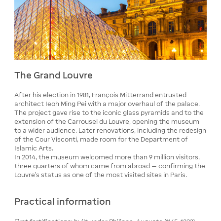
The Grand Louvre
After his election in 1981, François Mitterrand entrusted
architect Ieoh Ming Pei with a major overhaul of the palace.
The project gave rise to the iconic glass pyramids and to the
extension of the Carrousel du Louvre, opening the museum
to a wider audience. Later renovations, including the redesign
of the Cour Visconti, made room for the Department of
Islamic Arts.
In 2014, the museum welcomed more than 9 million visitors,
three quarters of whom came from abroad — confirming the
Louvre's status as one of the most visited sites in Paris.
Practical information