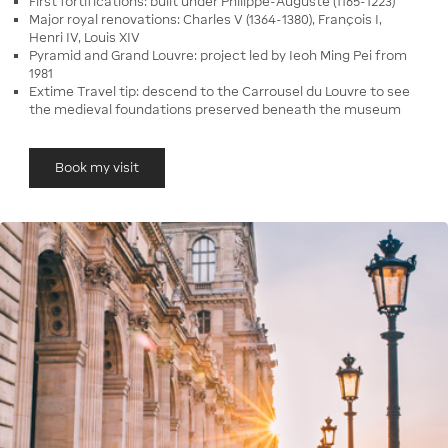
First fortifications: built under Philippe-Auguste (1165-1223)
Major royal renovations: Charles V (1364-1380), François I,
Henri IV, Louis XIV
Pyramid and Grand Louvre: project led by Ieoh Ming Pei from
1981
Extime Travel tip: descend to the Carrousel du Louvre to see
the medieval foundations preserved beneath the museum
Book my visit