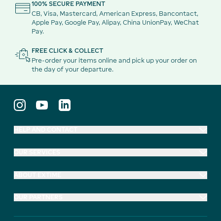
100% SECURE PAYMENT
CB, Visa, Mastercard, American Express, Bancontact,
Apple Pay, Google Pay, Alipay, China UnionPay, WeChat
Pay.
FREE CLICK & COLLECT
Pre-order your items online and pick up your order on
the day of your departure.
HELP AND CONTACT
OUR SERVICES
ABOUT EXTIME
OUR PARTNERS