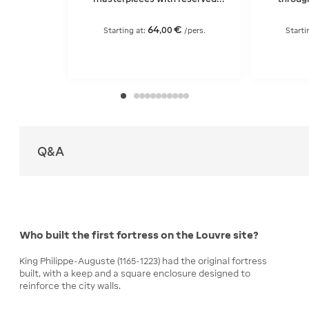
entry
64
€
,
00
Starting at:
/pers.
Starti
Q&A
Who built the first fortress on the Louvre site?
King Philippe-Auguste (1165-1223) had the original fortress
built, with a keep and a square enclosure designed to
reinforce the city walls.