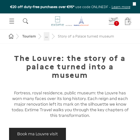
€20 off duty-free purchases over €95*
use code ONLINEDF
-
Learn more
U
 THE SUBMENU
E TO OPEN THE SUBMENU
?
Your c
Return to the home page
...
Tourism
Story of a Palace turned museum
The Louvre: the story of a
palace turned into a
museum
Fortress, royal residence, public museum: the Louvre has
worn many faces over its long history. Each reign and each
major renovation left its mark on the silhouette we know
today. Extime Travel walks you through the key chapters of
this transformation.
Book ma Louvre visit