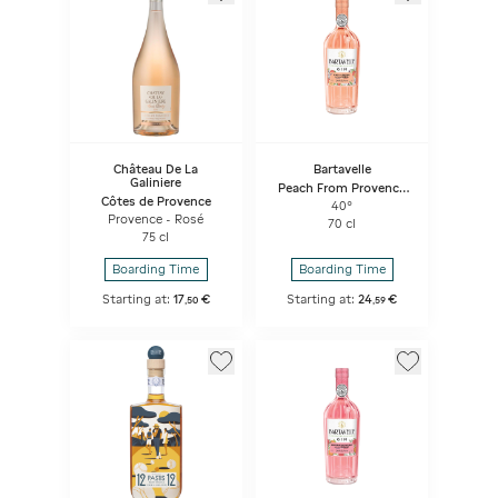
Château De La
Bartavelle
Galiniere
Peach From Provence
Côtes de Provence
And Verbena
40°
Provence - Rosé
70 cl
75 cl
Boarding Time
Boarding Time
Starting at:
17
€
Starting at:
24
€
,
50
,
59