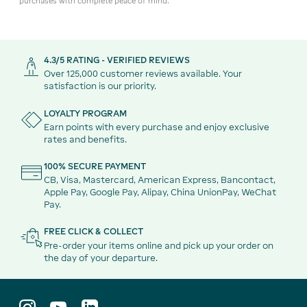
purchases with complete peace of mind.
4.3/5 RATING - VERIFIED REVIEWS
Over 125,000 customer reviews available. Your
satisfaction is our priority.
LOYALTY PROGRAM
Earn points with every purchase and enjoy exclusive
rates and benefits.
100% SECURE PAYMENT
CB, Visa, Mastercard, American Express, Bancontact,
Apple Pay, Google Pay, Alipay, China UnionPay, WeChat
Pay.
FREE CLICK & COLLECT
Pre-order your items online and pick up your order on
the day of your departure.