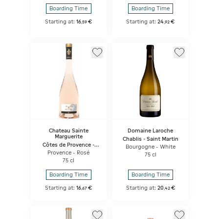
Boarding Time
Boarding Time
Starting at:
16
€
Starting at:
24
€
,
59
,
92
Chateau Sainte
Domaine Laroche
Marguerite
Chablis - Saint Martin
Côtes de Provence -
Bourgogne - White
Synphony
Provence - Rosé
75 cl
75 cl
Boarding Time
Boarding Time
Starting at:
16
€
Starting at:
20
€
,
67
,
42