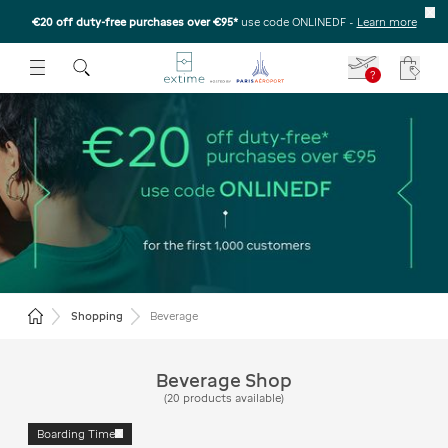
€20 off duty-free purchases over €95*
use code ONLINEDF
-
Learn more
U
 THE SUBMENU
E TO OPEN THE SUBMENU
?
Your c
All the beverage in Duty
Free
Return to the home page
Shopping
Beverage
Beverage Shop
(
20
products available
)
Boarding Time