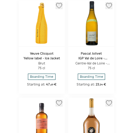
Veuve Clicquot
Pascal Jolivet
Yellow label - Ice Jacket
IGP Val de Loire -
Attitude Sauvignon
Brut
Centre-Val de Loire -
Blanc
White
75 cl
75 cl
Boarding Time
Boarding Time
Starting at:
47
€
Starting at:
23
€
,
69
,
34