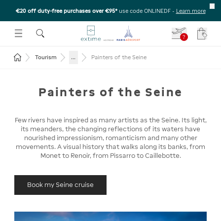
€20 off duty-free purchases over €95*
use code ONLINEDF
-
Learn more
U
 THE SUBMENU
E TO OPEN THE SUBMENU
?
Your c
Return to the home page
...
Tourism
Painters of the Seine
Painters of the Seine
Few rivers have inspired as many artists as the Seine. Its light,
its meanders, the changing reflections of its waters have
nourished impressionism, romanticism and many other
movements. A visual history that walks along its banks, from
Monet to Renoir, from Pissarro to Caillebotte.
Book my Seine cruise