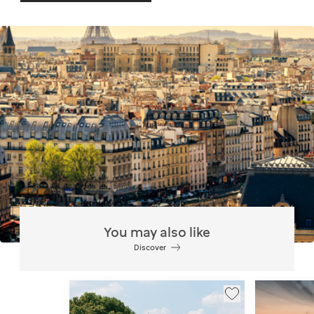
You may also like
Discover