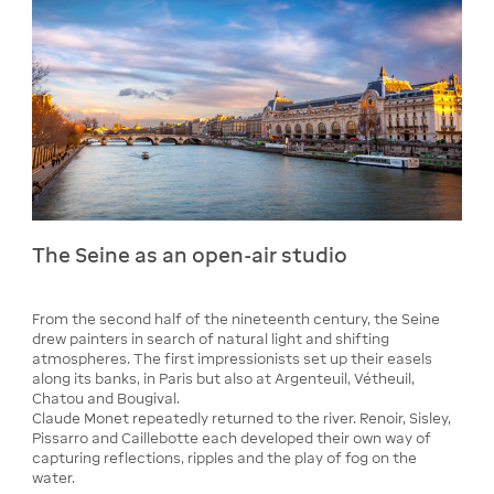
The Seine as an open-air studio
From the second half of the nineteenth century, the Seine
drew painters in search of natural light and shifting
atmospheres. The first impressionists set up their easels
along its banks, in Paris but also at Argenteuil, Vétheuil,
Chatou and Bougival.
Claude Monet repeatedly returned to the river. Renoir, Sisley,
Pissarro and Caillebotte each developed their own way of
capturing reflections, ripples and the play of fog on the
water.