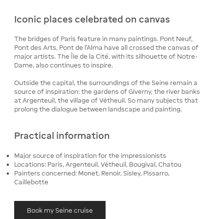
Iconic places celebrated on canvas
The bridges of Paris feature in many paintings. Pont Neuf,
Pont des Arts, Pont de l'Alma have all crossed the canvas of
major artists. The Île de la Cité, with its silhouette of Notre-
Dame, also continues to inspire.
Outside the capital, the surroundings of the Seine remain a
source of inspiration: the gardens of Giverny, the river banks
at Argenteuil, the village of Vétheuil. So many subjects that
prolong the dialogue between landscape and painting.
Practical information
Major source of inspiration for the impressionists
Locations: Paris, Argenteuil, Vétheuil, Bougival, Chatou
Painters concerned: Monet, Renoir, Sisley, Pissarro,
Caillebotte
Book my Seine cruise