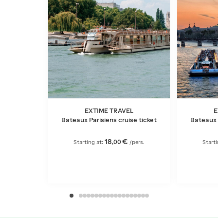
EXTIME TRAVEL
E
Bateaux Parisiens cruise ticket
Bateaux 
18
€
,
00
Starting at:
/pers.
Starti