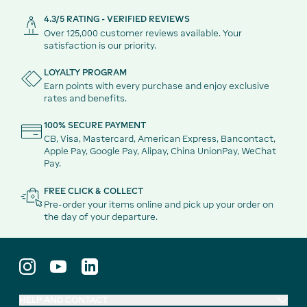
4.3/5 RATING - VERIFIED REVIEWS
Over 125,000 customer reviews available. Your
satisfaction is our priority.
LOYALTY PROGRAM
Earn points with every purchase and enjoy exclusive
rates and benefits.
100% SECURE PAYMENT
CB, Visa, Mastercard, American Express, Bancontact,
Apple Pay, Google Pay, Alipay, China UnionPay, WeChat
Pay.
FREE CLICK & COLLECT
Pre-order your items online and pick up your order on
the day of your departure.
HELP AND CONTACT