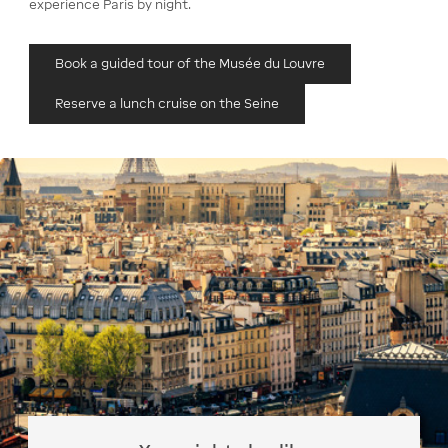
experience Paris by night.
Book a guided tour of the Musée du Louvre
Reserve a lunch cruise on the Seine