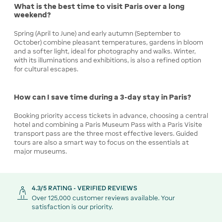
What is the best time to visit Paris over a long
weekend?
Spring (April to June) and early autumn (September to
October) combine pleasant temperatures, gardens in bloom
and a softer light, ideal for photography and walks. Winter,
with its illuminations and exhibitions, is also a refined option
for cultural escapes.
How can I save time during a 3-day stay in Paris?
Booking priority access tickets in advance, choosing a central
hotel and combining a Paris Museum Pass with a Paris Visite
transport pass are the three most effective levers. Guided
tours are also a smart way to focus on the essentials at
major museums.
4.3/5 RATING - VERIFIED REVIEWS
Over 125,000 customer reviews available. Your
satisfaction is our priority.