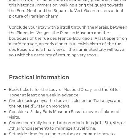
this historical immersion. Walking along the quays towards
the Pont Neuf and the Square du Vert-Galant offers a final
picture of Parisian charm.
Conclude your stay with a stroll through the Marais, between
the Place des Vosges, the Picasso Museum and the
boutiques of the rue des Francs-Bourgeois. A last apéritif on
a café terrace, an early dinner in a Jewish bistro of the rue
des Rosiers and a final view of the illuminated city will leave
you with the certainty of returning very soon.
Practical Information
Book tickets for the Louvre, Musée d’Orsay, and the Eiffel
Tower at least one week in advance.
Check closing days: the Louvre is closed on Tuesdays, and
the Musée d’Orsay on Mondays.
Consider a 3-day Paris Museum Pass to cover all planned
visits.
Choose centrally located accommodations (4th, 5th, 6th, or
7th arrondissement) to minimize travel time.
Set aside time for a dinner cruise or a cabaret show to