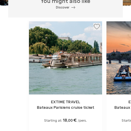
You might also like
Discover
EXTIME TRAVEL
E
Bateaux Parisiens cruise ticket
Bateaux 
18
€
,
00
Starting at:
/pers.
Starti