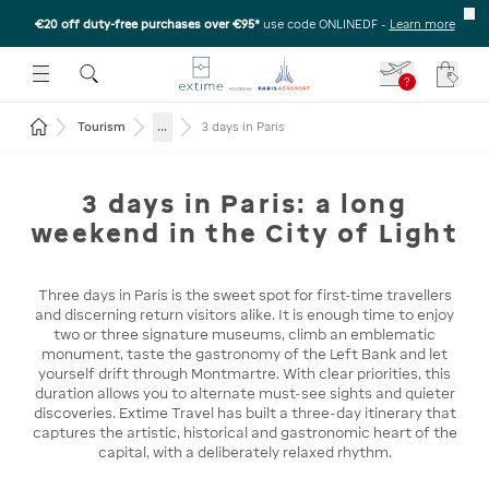
€20 off duty-free purchases over €95*
use code ONLINEDF
-
Learn more
U
 THE SUBMENU
E TO OPEN THE SUBMENU
?
Your c
Return to the home page
...
Tourism
3 days in Paris
3 days in Paris: a long
weekend in the City of Light
Three days in Paris is the sweet spot for first-time travellers
and discerning return visitors alike. It is enough time to enjoy
two or three signature museums, climb an emblematic
monument, taste the gastronomy of the Left Bank and let
yourself drift through Montmartre. With clear priorities, this
duration allows you to alternate must-see sights and quieter
discoveries. Extime Travel has built a three-day itinerary that
captures the artistic, historical and gastronomic heart of the
capital, with a deliberately relaxed rhythm.