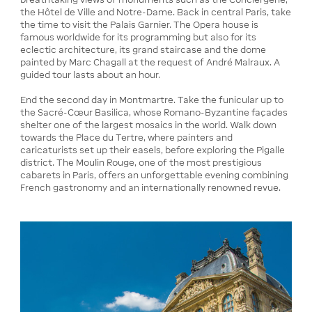
the Hôtel de Ville and Notre-Dame. Back in central Paris, take
the time to visit the Palais Garnier. The Opera house is
famous worldwide for its programming but also for its
eclectic architecture, its grand staircase and the dome
painted by Marc Chagall at the request of André Malraux. A
guided tour lasts about an hour.
End the second day in Montmartre. Take the funicular up to
the Sacré-Cœur Basilica, whose Romano-Byzantine façades
shelter one of the largest mosaics in the world. Walk down
towards the Place du Tertre, where painters and
caricaturists set up their easels, before exploring the Pigalle
district. The Moulin Rouge, one of the most prestigious
cabarets in Paris, offers an unforgettable evening combining
French gastronomy and an internationally renowned revue.