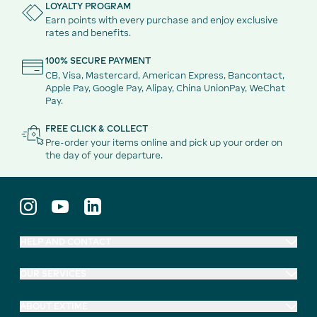
LOYALTY PROGRAM
Earn points with every purchase and enjoy exclusive
rates and benefits.
100% SECURE PAYMENT
CB, Visa, Mastercard, American Express, Bancontact,
Apple Pay, Google Pay, Alipay, China UnionPay, WeChat
Pay.
FREE CLICK & COLLECT
Pre-order your items online and pick up your order on
the day of your departure.
HELP AND CONTACT
OUR SERVICES
ABOUT EXTIME