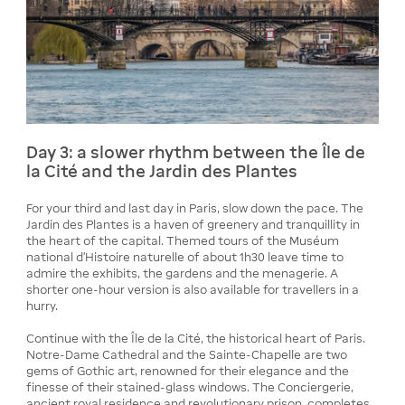
Day 3: a slower rhythm between the Île de
la Cité and the Jardin des Plantes
For your third and last day in Paris, slow down the pace. The
Jardin des Plantes is a haven of greenery and tranquillity in
the heart of the capital. Themed tours of the Muséum
national d'Histoire naturelle of about 1h30 leave time to
admire the exhibits, the gardens and the menagerie. A
shorter one-hour version is also available for travellers in a
hurry.
Continue with the Île de la Cité, the historical heart of Paris.
Notre-Dame Cathedral and the Sainte-Chapelle are two
gems of Gothic art, renowned for their elegance and the
finesse of their stained-glass windows. The Conciergerie,
ancient royal residence and revolutionary prison, completes