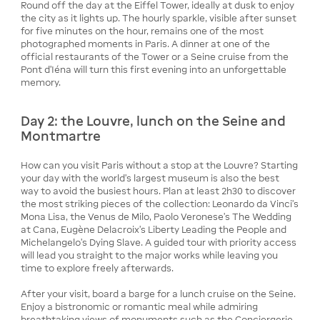
Round off the day at the Eiffel Tower, ideally at dusk to enjoy
the city as it lights up. The hourly sparkle, visible after sunset
for five minutes on the hour, remains one of the most
photographed moments in Paris. A dinner at one of the
official restaurants of the Tower or a Seine cruise from the
Pont d'Iéna will turn this first evening into an unforgettable
memory.
Day 2: the Louvre, lunch on the Seine and
Montmartre
How can you visit Paris without a stop at the Louvre? Starting
your day with the world's largest museum is also the best
way to avoid the busiest hours. Plan at least 2h30 to discover
the most striking pieces of the collection: Leonardo da Vinci's
Mona Lisa, the Venus de Milo, Paolo Veronese's The Wedding
at Cana, Eugène Delacroix's Liberty Leading the People and
Michelangelo's Dying Slave. A guided tour with priority access
will lead you straight to the major works while leaving you
time to explore freely afterwards.
After your visit, board a barge for a lunch cruise on the Seine.
Enjoy a bistronomic or romantic meal while admiring
breathtaking views of monuments such as the Conciergerie,