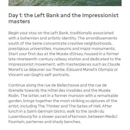
Day 1: the Left Bank and the Impressionist
masters
Begin your stay on the Left Bank, traditionally associated
with a bohemian and artistic identity. The arrondissements
south of the Seine concentrate creative neighborhoods,
prestigious universities, museums and major monuments.
Start your first day at the Musée d'Orsay, housed in a former
late nineteenth-century railway station and dedicated to the
Impressionist movement, with masterpieces such as Claude
Monet's Le déjeuner sur l'herbe, Édouard Manet's Olympia or
Vincent van Gogh's self-portraits.
Continue along the rue de Bellechasse and the rue de
Grenelle towards the Hôtel des Invalides and the Musée
Rodin. The latter, set in a former mansion with a remarkable
garden, brings together the most striking sculptures of the
artist, including The Thinker and The Gates of Hell. After
lunch in a Saint-Germain bistro, walk to the Jardin du
Luxembourg for a slower-paced afternoon, between Medici
Fountain, parterres and shady benches.