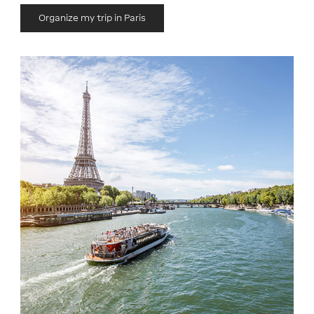
Organize my trip in Paris