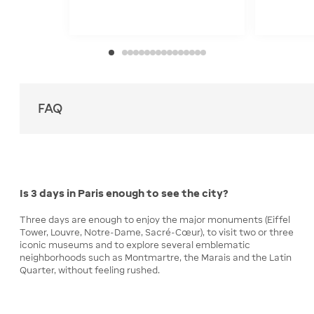
FAQ
Is 3 days in Paris enough to see the city?
Three days are enough to enjoy the major monuments (Eiffel
Tower, Louvre, Notre-Dame, Sacré-Cœur), to visit two or three
iconic museums and to explore several emblematic
neighborhoods such as Montmartre, the Marais and the Latin
Quarter, without feeling rushed.